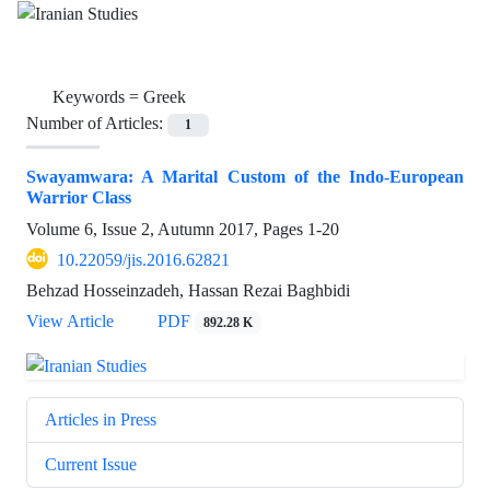
Keywords =
Greek
Number of Articles:
1
Swayamwara: A Marital Custom of the Indo-European
Warrior Class
Volume 6, Issue 2, Autumn 2017, Pages
1-20
10.22059/jis.2016.62821
Behzad Hosseinzadeh, Hassan Rezai Baghbidi
View Article
PDF
892.28 K
Articles in Press
Current Issue