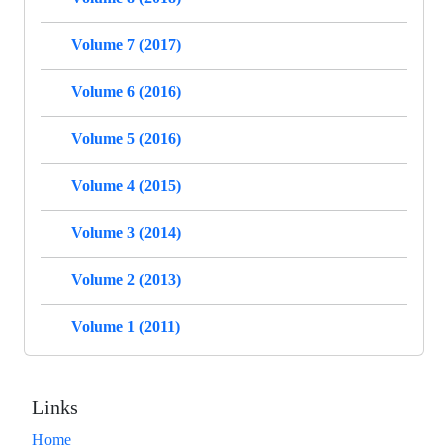
Volume 7 (2017)
Volume 6 (2016)
Volume 5 (2016)
Volume 4 (2015)
Volume 3 (2014)
Volume 2 (2013)
Volume 1 (2011)
Links
Home