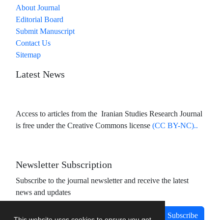
About Journal
Editorial Board
Submit Manuscript
Contact Us
Sitemap
Latest News
Access to articles from the Iranian Studies Research Journal
is free under the Creative Commons license
(CC BY-NC)..
Newsletter Subscription
Subscribe to the journal newsletter and receive the latest
news and updates
Subscribe
This website uses cookies to ensure you get