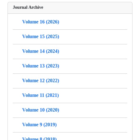
Journal Archive
Volume 16 (2026)
Volume 15 (2025)
Volume 14 (2024)
Volume 13 (2023)
Volume 12 (2022)
Volume 11 (2021)
Volume 10 (2020)
Volume 9 (2019)
Volume 8 (2018)