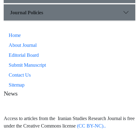
Journal Policies
Home
About Journal
Editorial Board
Submit Manuscript
Contact Us
Sitemap
News
Access to articles from the Iranian Studies Research Journal is free
under the Creative Commons license
(CC BY-NC)..