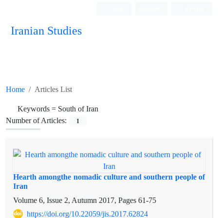
Login
Register
Persian
Iranian Studies
Home
Articles List
Keywords =
South of Iran
Number of Articles:
1
Hearth amongthe nomadic culture and southern people of
Iran
Volume 6, Issue 2, Autumn 2017, Pages
61-75
https://doi.org/10.22059/jis.2017.62824