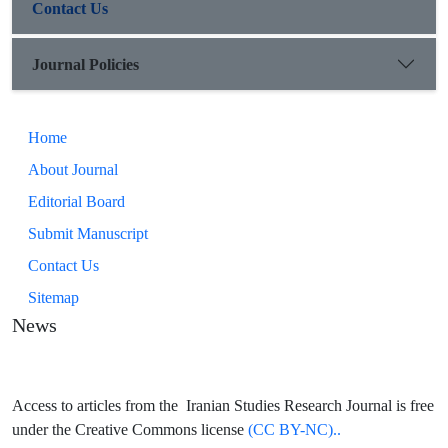
Contact Us
Journal Policies
Home
About Journal
Editorial Board
Submit Manuscript
Contact Us
Sitemap
News
Access to articles from the Iranian Studies Research Journal is free
under the Creative Commons license
(CC BY-NC)..