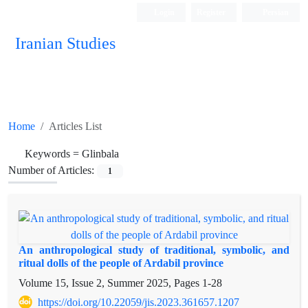
Login
Register
Persian
Iranian Studies
Home
Articles List
Keywords =
Glinbala
Number of Articles:
1
An anthropological study of traditional, symbolic, and
ritual dolls of the people of Ardabil province
Volume 15, Issue 2, Summer 2025, Pages
1-28
https://doi.org/10.22059/jis.2023.361657.1207