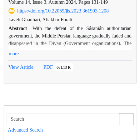
Volume 14, Issue 3, Autumn 2024, Pages
131-149
https://doi.org/10.22059/jis.2023.361903.1208
kaveh Ghanbari, Aliakbar Forati
Abstract
With the defeat of the Sâsaniân authoritarian
government, the Middle Persian language gradually faded and
disappeared in the Divan (Government organizations). The
Pahlavi language was replaced by the Arabic language, which
more
was considered a sacred language in the light of the holiness
of the Holy Quran. In such a situation, every writer and
View Article
PDF
661.13 K
secretary in Iranshahr poured his mind and thought into
Arabic, and this language became the language of the elites of
the Iranian society and the language of contemporary culture.
From writing letters in the courts to writing news and reviews,
etc., everything was in Arabic. In this situation, Arab poets of
Iranian origin who played the role of connecting Iranian
cultural and literary traditions; They introduced the
components of Iranian culture into Arabic, the most prominent
Advanced Search
of which were the Iranshahri festivals, which provided a