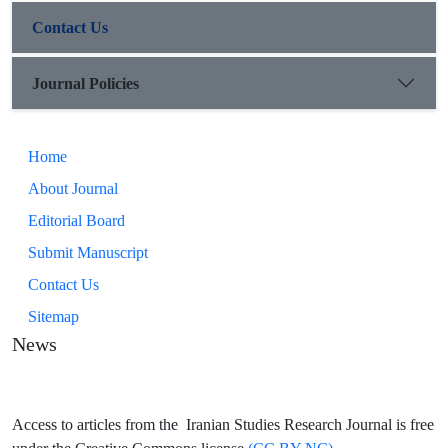
Contact Us
Journal Policies
Home
About Journal
Editorial Board
Submit Manuscript
Contact Us
Sitemap
News
Access to articles from the Iranian Studies Research Journal is free