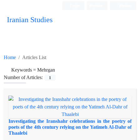
Login
Register
Persian
Iranian Studies
Home
Articles List
Keywords =
Mehrgan
Number of Articles:
1
Investigating the Iranshahr celebrations in the poetry of
poets of the 4th century relying on the Yatimeh Al-Dahr of
Thaalebi