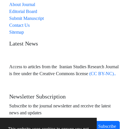
About Journal
Editorial Board
Submit Manuscript
Contact Us
Sitemap
Latest News
Access to articles from the Iranian Studies Research Journal
is free under the Creative Commons license
(CC BY-NC)..
Newsletter Subscription
Subscribe to the journal newsletter and receive the latest
news and updates
Subscribe
This website uses cookies to ensure you get