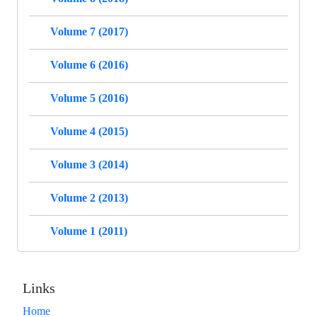
Volume 7 (2017)
Volume 6 (2016)
Volume 5 (2016)
Volume 4 (2015)
Volume 3 (2014)
Volume 2 (2013)
Volume 1 (2011)
Links
Home