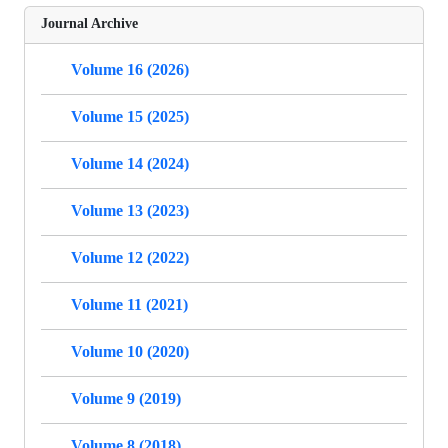
Journal Archive
Volume 16 (2026)
Volume 15 (2025)
Volume 14 (2024)
Volume 13 (2023)
Volume 12 (2022)
Volume 11 (2021)
Volume 10 (2020)
Volume 9 (2019)
Volume 8 (2018)