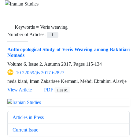
Keywords =
Veris weaving
Number of Articles:
1
Anthropological Study of Veris Weaving among Bakhtiari
Nomads
Volume 6, Issue 2, Autumn 2017, Pages
115-134
10.22059/jis.2017.62827
neda kiani, Iman Zakariaee Kermani, Mehdi Ebrahimi Alavije
View Article
PDF
1.02 M
Articles in Press
Current Issue