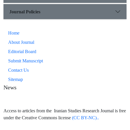
Journal Policies
Home
About Journal
Editorial Board
Submit Manuscript
Contact Us
Sitemap
News
Access to articles from the Iranian Studies Research Journal is free
under the Creative Commons license
(CC BY-NC)..