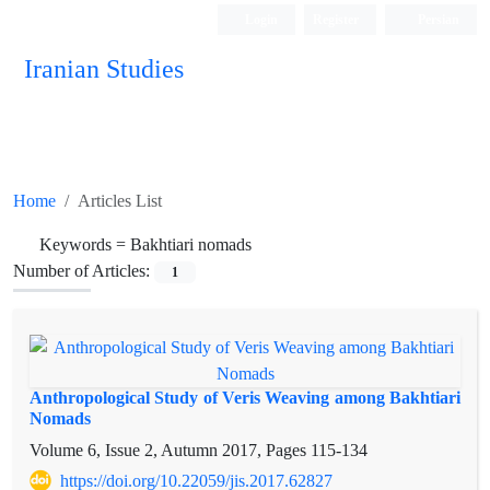
Login
Register
Persian
Iranian Studies
Home
Articles List
Keywords =
Bakhtiari nomads
Number of Articles:
1
Anthropological Study of Veris Weaving among Bakhtiari
Nomads
Volume 6, Issue 2, Autumn 2017, Pages
115-134
https://doi.org/10.22059/jis.2017.62827