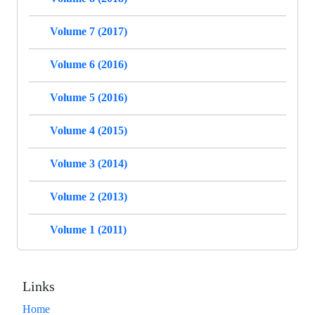
Volume 7 (2017)
Volume 6 (2016)
Volume 5 (2016)
Volume 4 (2015)
Volume 3 (2014)
Volume 2 (2013)
Volume 1 (2011)
Links
Home