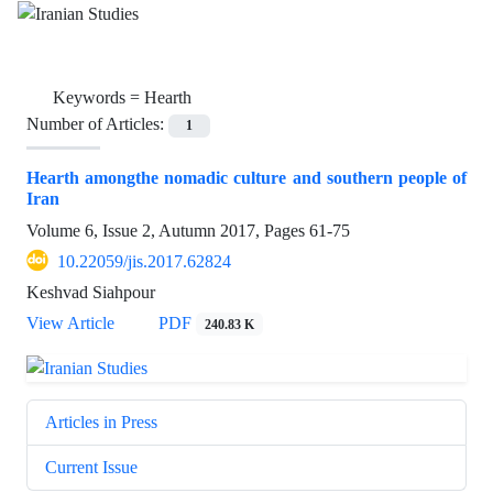
Keywords =
Hearth
Number of Articles:
1
Hearth amongthe nomadic culture and southern people of
Iran
Volume 6, Issue 2, Autumn 2017, Pages
61-75
10.22059/jis.2017.62824
Keshvad Siahpour
View Article
PDF
240.83 K
Articles in Press
Current Issue