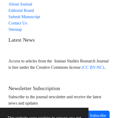
About Journal
Editorial Board
Submit Manuscript
Contact Us
Sitemap
Latest News
Access to articles from the Iranian Studies Research Journal
is free under the Creative Commons license
(CC BY-NC)..
Newsletter Subscription
Subscribe to the journal newsletter and receive the latest
news and updates
Subscribe
This website uses cookies to ensure you get