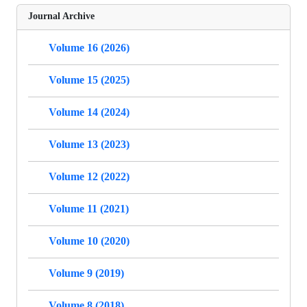
Journal Archive
Volume 16 (2026)
Volume 15 (2025)
Volume 14 (2024)
Volume 13 (2023)
Volume 12 (2022)
Volume 11 (2021)
Volume 10 (2020)
Volume 9 (2019)
Volume 8 (2018)