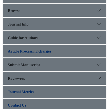
Browse
Journal Info
Guide for Authors
َArticle Processing charges
Submit Manuscript
Reviewers
Journal Metrics
Contact Us