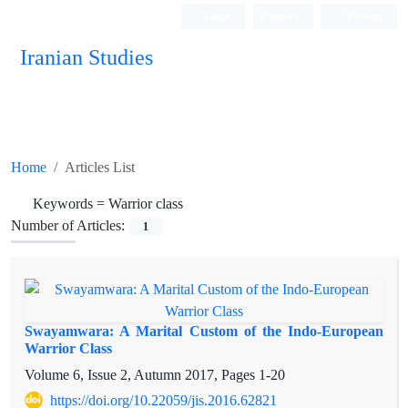
Login
Register
Persian
Iranian Studies
Home
Articles List
Keywords =
Warrior class
Number of Articles:
1
Swayamwara: A Marital Custom of the Indo-European
Warrior Class
Volume 6, Issue 2, Autumn 2017, Pages
1-20
https://doi.org/10.22059/jis.2016.62821