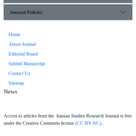
Journal Policies
Home
About Journal
Editorial Board
Submit Manuscript
Contact Us
Sitemap
News
Access to articles from the Iranian Studies Research Journal is free
under the Creative Commons license
(CC BY-NC)..