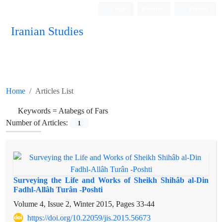
Login
Register
Persian
Iranian Studies
Home
Articles List
Keywords =
Atabegs of Fars
Number of Articles:
1
Surveying the Life and Works of Sheikh Shihâb al-Din
Fadhl-Allâh Turân -Poshti
Volume 4, Issue 2, Winter 2015, Pages
33-44
https://doi.org/10.22059/jis.2015.56673