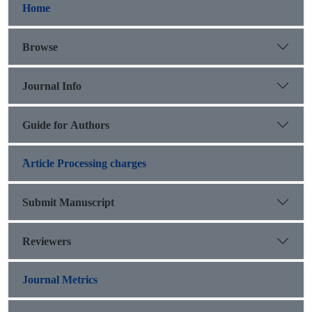
Home
Browse
Journal Info
Guide for Authors
َArticle Processing charges
Submit Manuscript
Reviewers
Journal Metrics