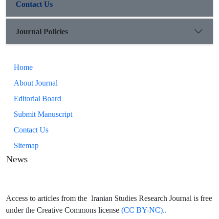
Contact Us
Journal Policies
Home
About Journal
Editorial Board
Submit Manuscript
Contact Us
Sitemap
News
Access to articles from the Iranian Studies Research Journal is free
under the Creative Commons license
(CC BY-NC)..