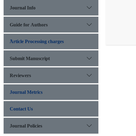
Journal Info
Guide for Authors
َArticle Processing charges
Submit Manuscript
Reviewers
Journal Metrics
Contact Us
Journal Policies