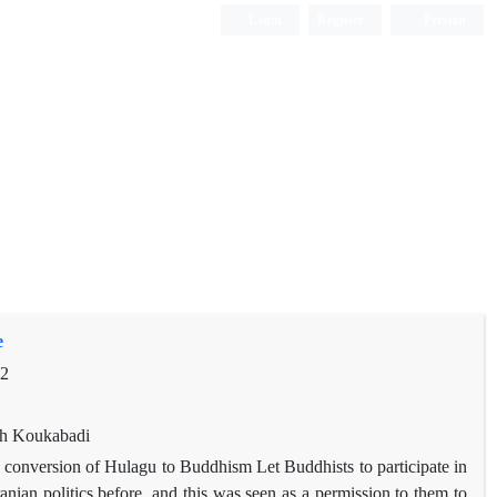
Login
Register
Persian
e
92
eh Koukabadi
d conversion of Hulagu to Buddhism Let Buddhists to participate in
ranian politics before, and this was seen as a permission to them to