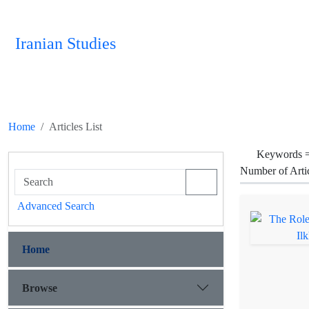
Iranian Studies
Home
Articles List
Keywords 
Number of Arti
Advanced Search
Home
Browse