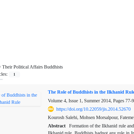
=
Their Political Affairs Buddhists
cles:
1
The Role of Buddhists in the Ilkhanid Rul
Volume 4, Issue 1, Summer 2014, Pages
77-
https://doi.org/10.22059/jis.2014.52670
Kourosh Salehi, Mohsen Morsalpour, Fatem
Abstract
Formation of the Ilkhanid rule an
Ilkhanid rule. Buddhists hadnot any role in I