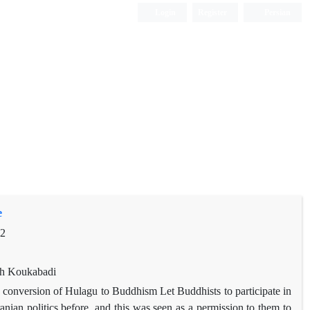
Login
Register
Persian
e
92
eh Koukabadi
d conversion of Hulagu to Buddhism Let Buddhists to participate in
ranian politics before, and this was seen as a permission to them to