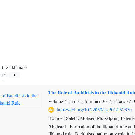
=
the Ilkhanate
cles:
1
The Role of Buddhists in the Ilkhanid Rul
Volume 4, Issue 1, Summer 2014, Pages
77-
https://doi.org/10.22059/jis.2014.52670
Kourosh Salehi, Mohsen Morsalpour, Fatem
Abstract
Formation of the Ilkhanid rule an
Ilkhanid rule. Buddhists hadnot any role in I