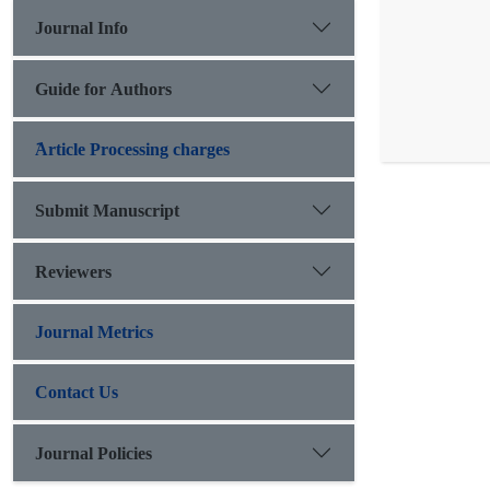
Journal Info
Guide for Authors
َArticle Processing charges
Submit Manuscript
Reviewers
Journal Metrics
Contact Us
Journal Policies