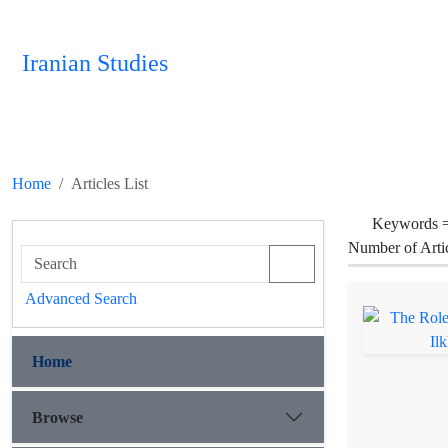
Iranian Studies
Home
Articles List
Keywords 
Number of Arti
Advanced Search
Home
Browse