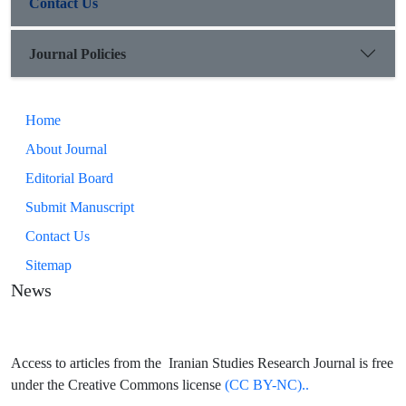
Contact Us
Journal Policies
Home
About Journal
Editorial Board
Submit Manuscript
Contact Us
Sitemap
News
Access to articles from the Iranian Studies Research Journal is free
under the Creative Commons license
(CC BY-NC)..