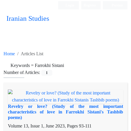
Login
Register
Persian
Iranian Studies
Home
Articles List
Keywords =
Farrokhi Sistani
Number of Articles:
1
Revelry or love? (Study of the most important
characteristics of love in Farrokhi Sistani's Tashbib
poems)
Volume 13, Issue 1, June 2023, Pages
93-111