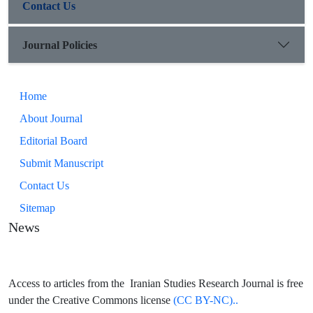
Contact Us
Journal Policies
Home
About Journal
Editorial Board
Submit Manuscript
Contact Us
Sitemap
News
Access to articles from the Iranian Studies Research Journal is free
under the Creative Commons license
(CC BY-NC)..