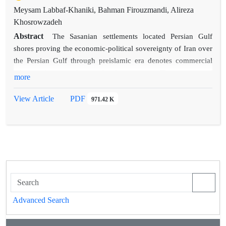
Meysam Labbaf-Khaniki, Bahman Firouzmandi, Alireza
Khosrowzadeh
Abstract
The Sasanian settlements located Persian Gulf
shores proving the economic-political sovereignty of Iran over
the Persian Gulf through preislamic era denotes commercial
relations between Iran and other regions. The remains of
more
Sasanian sites and scattered ceramic sherds help us to
apprehend the history of the socio-political organization of the
View Article
PDF
971.42 K
Persian Gulf sphere and recognize the interactions between
ancient ports and cities. In the paper after a historical
introduction about Sasanian Persian Gulf, we have studied the
archaeological evidences of Sasanian settlements in both
Persian and Arabian shores of Persian Gulf.
Advanced Search