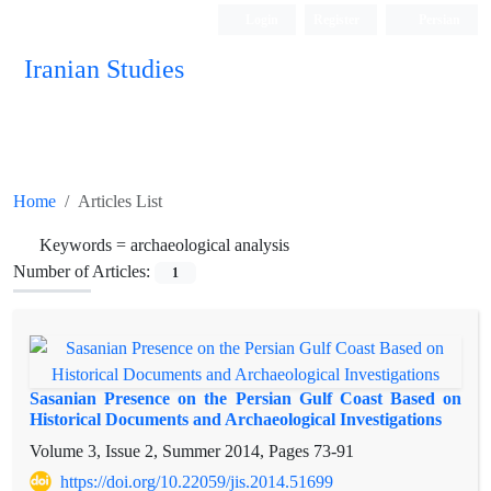
Login
Register
Persian
Iranian Studies
Home
Articles List
Keywords =
archaeological analysis
Number of Articles:
1
Sasanian Presence on the Persian Gulf Coast Based on
Historical Documents and Archaeological Investigations
Volume 3, Issue 2, Summer 2014, Pages
73-91
https://doi.org/10.22059/jis.2014.51699