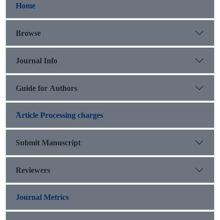
Home
Browse
Journal Info
Guide for Authors
َArticle Processing charges
Submit Manuscript
Reviewers
Journal Metrics