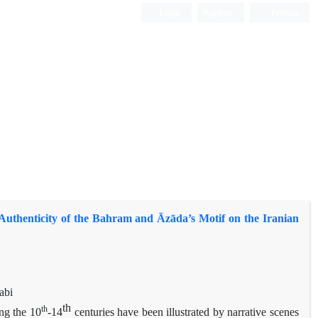
Login
Register
Persian
Authenticity of the Bahram and Āzāda’s Motif on the Iranian
abi
th
th
ng the 10
-14
centuries have been illustrated by narrative scenes