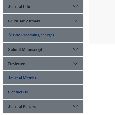
Journal Info
Guide for Authors
َArticle Processing charges
Submit Manuscript
Reviewers
Journal Metrics
Contact Us
Journal Policies