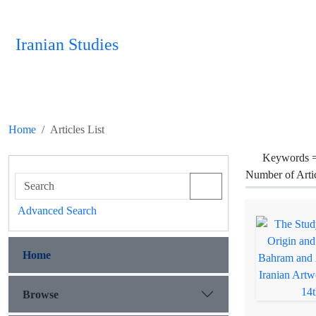
Iranian Studies
Home
Articles List
Keywords 
Number of Arti
Advanced Search
Home
Browse