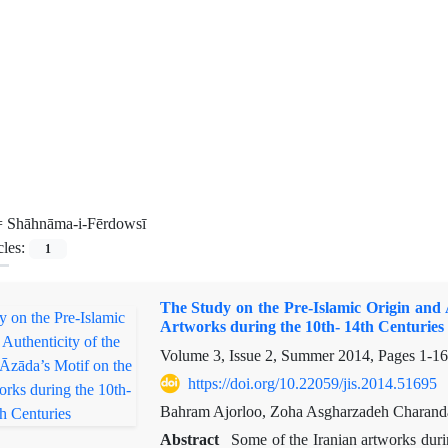
=
Shāhnāma-i-Fērdowsī
cles:
1
The Study on the Pre-Islamic Origin and 
Artworks during the 10th- 14th Centuries
Volume 3, Issue 2, Summer 2014, Pages
1-16
https://doi.org/10.22059/jis.2014.51695
Bahram Ajorloo, Zoha Asgharzadeh Charand
Abstract
Some of the Iranian artworks duri