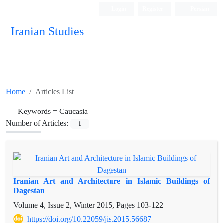
Login
Register
Persian
Iranian Studies
Home
Articles List
Keywords =
Caucasia
Number of Articles:
1
Iranian Art and Architecture in Islamic Buildings of
Dagestan
Volume 4, Issue 2, Winter 2015, Pages
103-122
https://doi.org/10.22059/jis.2015.56687