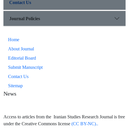
Contact Us
Journal Policies
Home
About Journal
Editorial Board
Submit Manuscript
Contact Us
Sitemap
News
Access to articles from the Iranian Studies Research Journal is free
under the Creative Commons license
(CC BY-NC)..