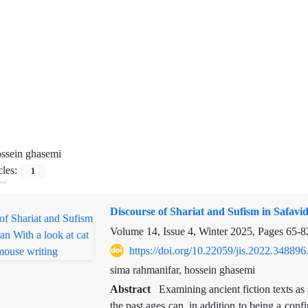
ssein ghasemi
cles:
1
Discourse of Shariat and Sufism in Safavid
Volume 14, Issue 4, Winter 2025, Pages
65-8
https://doi.org/10.22059/jis.2022.348896
sima rahmanifar, hossein ghasemi
Abstract
Examining ancient fiction texts as a
the past ages can, in addition to being a conf