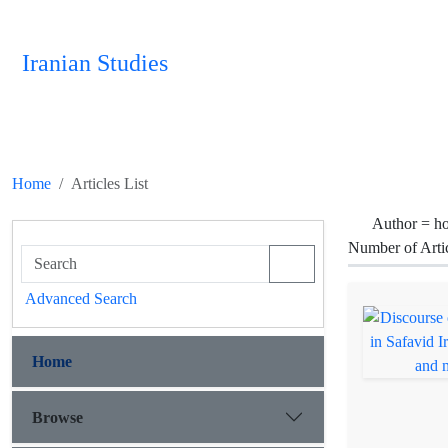
Iranian Studies
Home
Articles List
Author =
ho
Number of Arti
Advanced Search
Home
Browse