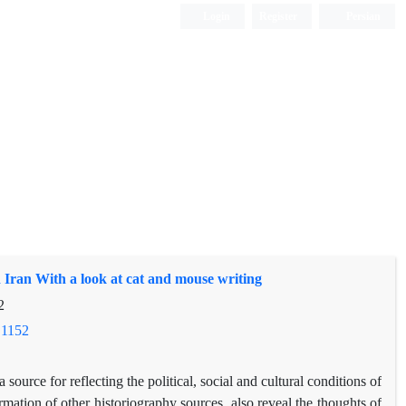
Login
Register
Persian
 Iran With a look at cat and mouse writing
2
.1152
 source for reflecting the political, social and cultural conditions of
irmation of other historiography sources, also reveal the thoughts of