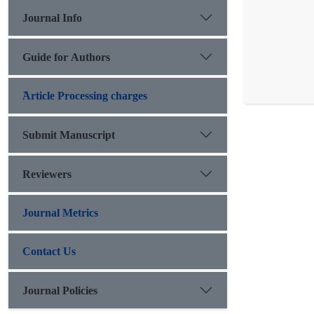
Journal Info
Guide for Authors
َArticle Processing charges
Submit Manuscript
Reviewers
Journal Metrics
Contact Us
Journal Policies