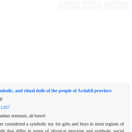
Login
Register
Persian
mbolic, and ritual dolls of the people of Ardabil province
28
.1207
tian semnani, ali baseri
s are considered a symbolic toy for girls and boys in most regions of
ls that differ in terms of physical structure and symbolic social