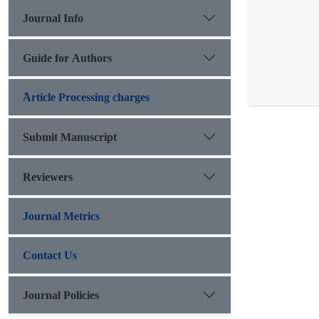
Journal Info
Guide for Authors
َArticle Processing charges
Submit Manuscript
Reviewers
Journal Metrics
Contact Us
Journal Policies