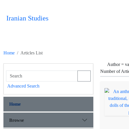
Iranian Studies
Home
Articles List
Author =
va
Number of Arti
Advanced Search
Home
Browse