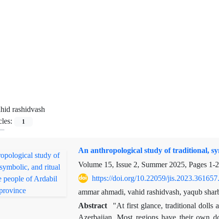
hid rashidvash
cles:
1
An anthropological study of traditional, sy
Volume 15, Issue 2, Summer 2025, Pages
1-
https://doi.org/10.22059/jis.2023.361657
ammar ahmadi, vahid rashidvash, yaqub sharba
Abstract
"At first glance, traditional doll
Azerbaijan. Most regions have their own dol