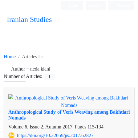
Login
Register
Persian
Iranian Studies
Home
Articles List
Author =
neda kiani
Number of Articles:
1
Anthropological Study of Veris Weaving among Bakhtiari
Nomads
Volume 6, Issue 2, Autumn 2017, Pages
115-134
https://doi.org/10.22059/jis.2017.62827