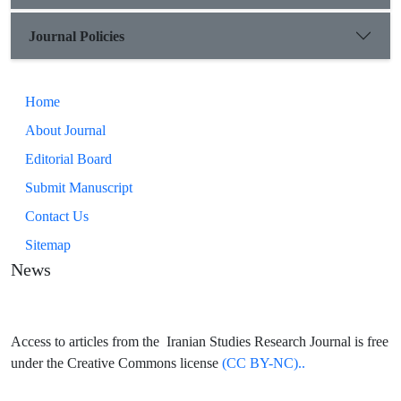
Journal Policies
Home
About Journal
Editorial Board
Submit Manuscript
Contact Us
Sitemap
News
Access to articles from the Iranian Studies Research Journal is free
under the Creative Commons license
(CC BY-NC)..