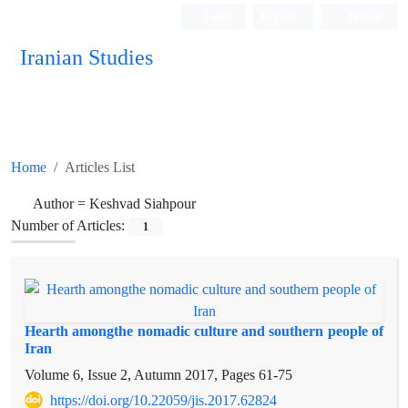
Login
Register
Persian
Iranian Studies
Home
Articles List
Author =
Keshvad Siahpour
Number of Articles:
1
Hearth amongthe nomadic culture and southern people of
Iran
Volume 6, Issue 2, Autumn 2017, Pages
61-75
https://doi.org/10.22059/jis.2017.62824