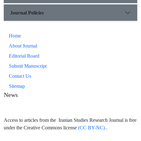
Journal Policies
Home
About Journal
Editorial Board
Submit Manuscript
Contact Us
Sitemap
News
Access to articles from the Iranian Studies Research Journal is free
under the Creative Commons license
(CC BY-NC)..