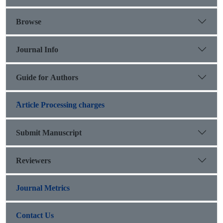
Darreshahr suggest that this site is the same as Saimara city,
center of Mehrjanqadhaq state.
Browse
Journal Info
Guide for Authors
َArticle Processing charges
Submit Manuscript
Reviewers
Journal Metrics
Contact Us