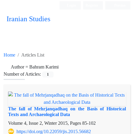
Login
Register
Persian
Iranian Studies
Home
Articles List
Author =
Bahram Karimi
Number of Articles:
1
The fall of Mehrjanqadhaq on the Basis of Historical
Texts and Archaeological Data
Volume 4, Issue 2, Winter 2015, Pages
85-102
https://doi.org/10.22059/jis.2015.56682