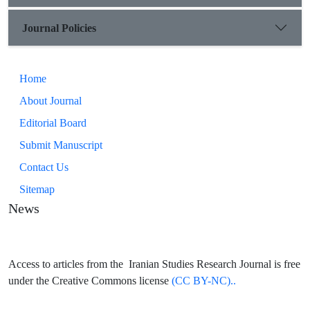
Journal Policies
Home
About Journal
Editorial Board
Submit Manuscript
Contact Us
Sitemap
News
Access to articles from the Iranian Studies Research Journal is free
under the Creative Commons license
(CC BY-NC)..