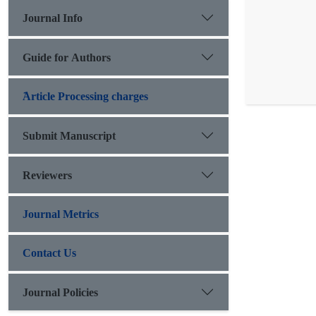
Journal Info
Guide for Authors
َArticle Processing charges
Submit Manuscript
Reviewers
Journal Metrics
Contact Us
Journal Policies