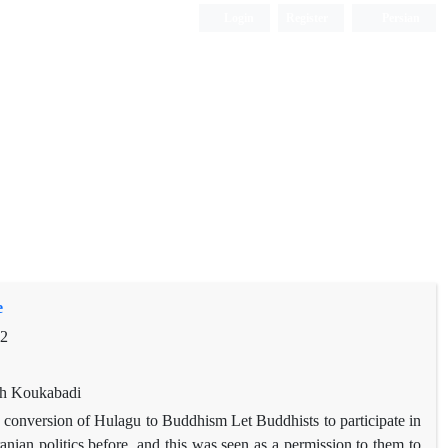
Login
Register
Persian
e
92
eh Koukabadi
d conversion of Hulagu to Buddhism Let Buddhists to participate in
ranian politics before, and this was seen as a permission to them to