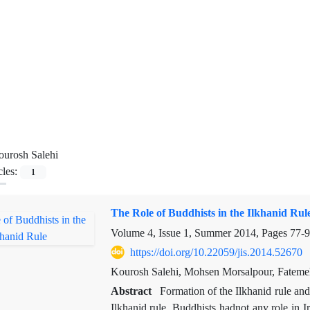
urosh Salehi
cles:
1
The Role of Buddhists in the Ilkhanid Rul
Volume 4, Issue 1, Summer 2014, Pages
77-
https://doi.org/10.22059/jis.2014.52670
Kourosh Salehi, Mohsen Morsalpour, Fatem
Abstract
Formation of the Ilkhanid rule an
Ilkhanid rule. Buddhists hadnot any role in I