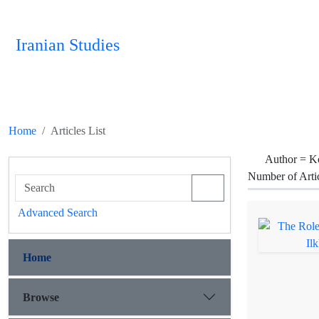
Iranian Studies
Home
Articles List
Author =
Ko
Number of Arti
Advanced Search
Home
Browse