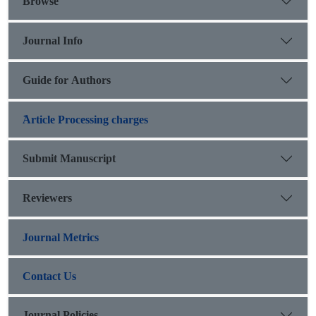
Browse
Journal Info
Guide for Authors
َArticle Processing charges
Submit Manuscript
Reviewers
Journal Metrics
Contact Us
Journal Policies