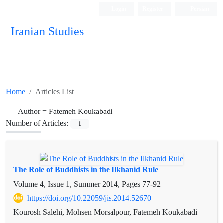
Login
Register
Persian
Iranian Studies
Home
Articles List
Author =
Fatemeh Koukabadi
Number of Articles:
1
The Role of Buddhists in the Ilkhanid Rule
Volume 4, Issue 1, Summer 2014, Pages
77-92
https://doi.org/10.22059/jis.2014.52670
Kourosh Salehi, Mohsen Morsalpour, Fatemeh Koukabadi