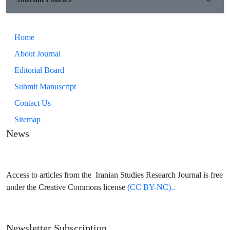
Home
About Journal
Editorial Board
Submit Manuscript
Contact Us
Sitemap
News
Access to articles from the Iranian Studies Research Journal is free
under the Creative Commons license
(CC BY-NC)..
Newsletter Subscription