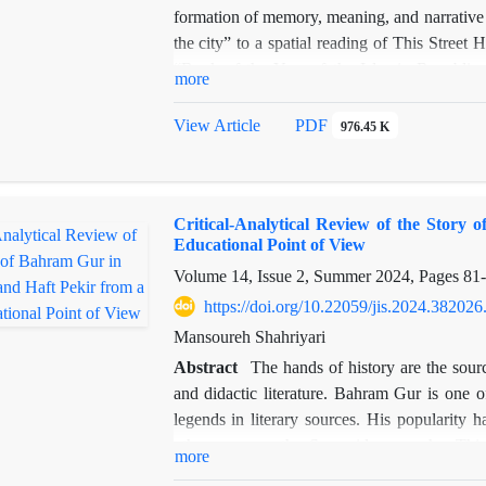
formation of memory, meaning, and narrative 
the city” to a spatial reading of This Stre
“Book of the Year of the Islamic Republic 
more
study’s theoretical framework draws on Lyn
surveillance, agency, fit, and access. Using
View Article
PDF
976.45 K
how mental design elements of urban space cor
novel. Unlike prior studies focused on soci
perception and spatial experience in shaping 
Critical-Analytical Review of the Stor
such as the taxi “Elizabeth,” Vaziri Squar
Educational Point of View
not only as settings but as narrative agent
Volume 14, Issue 2, Summer 2024, Pages
81
design theory and literary analysis, the ar
architectural origins, can be effectively exte
https://doi.org/10.22059/jis.2024.382026
interpreting urban experience in modern Persi
Mansoureh Shahriyari
Abstract
The hands of history are the sourc
and didactic literature. Bahram Gur is one of
legends in literary sources. His popularity h
others, among the Sassanid monarchs. This r
more
literature from a descriptive and analytica