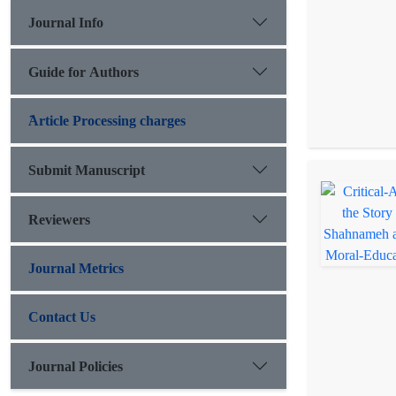
Journal Info
Guide for Authors
َArticle Processing charges
Submit Manuscript
Reviewers
Journal Metrics
Contact Us
Journal Policies