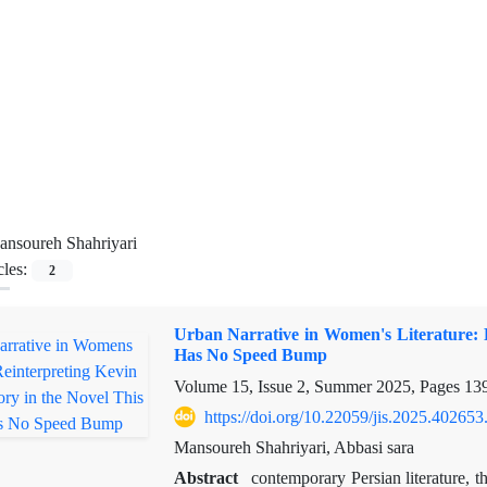
nsoureh Shahriyari
cles:
2
Urban Narrative in Women's Literature: R
Has No Speed Bump
Volume 15, Issue 2, Summer 2025, Pages
13
https://doi.org/10.22059/jis.2025.402653
Mansoureh Shahriyari, Abbasi sara
Abstract
contemporary Persian literature, t