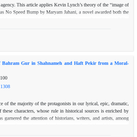
agency. This article applies Kevin Lynch’s theory of the “image of
et Has No Speed Bump by Maryam Jahani, a novel awarded both the
of Iran” and the “Jalal Al-e Ahmad Literary Prize” in 2017.The
ch’s perceptual concepts—vitality, legibility, place identity,
 a comparative narrative-theoretical method, the research examines
respond to the spatial, linguistic, and narrative structures of the
al or gendered themes, this article foregrounds the role of urban
literary narrative.Findings reveal that urban spaces in the novel—
y of Bahram Gur in Shahnameh and Haft Pekir from a Moral-
e, the Shahnaz neighborhood, and various urban markers—function
s of movement, interaction, and meaning-making. By bridging urban
-100
ticle demonstrates that Lynch’s perceptual framework, despite its
nded to cultural and narrative inquiry, offering a valuable lens for
.1308
an fiction
e of the majority of the protagonists in our lyrical, epic, dramatic,
 these characters, whose rule in historical sources is enriched by
as garnered the attention of historians, writers, and artists, among
esearch investigates this character in the fields of history and
l perspective, utilizing library sources. Because the narratives