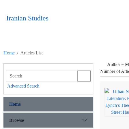
Iranian Studies
Home
Articles List
Author =
Ma
Number of Arti
Advanced Search
Home
Browse