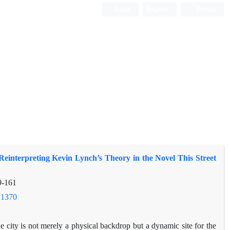
Login
Register
Persian
einterpreting Kevin Lynch’s Theory in the Novel This Street
9-161
.1370
he city is not merely a physical backdrop but a dynamic site for the