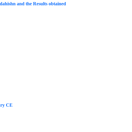
dahishn and the Results obtained
tury CE