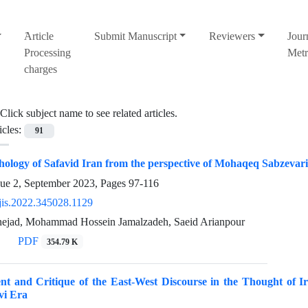
َArticle
Submit Manuscript
Reviewers
Jour
Processing
Metr
charges
Click subject name to see related articles.
icles:
91
thology of Safavid Iran from the perspective of Mohaqeq Sabzevar
sue 2, September 2023, Pages
97-116
jis.2022.345028.1129
nejad, Mohammad Hossein Jamalzadeh, Saeid Arianpour
PDF
354.79 K
nt and Critique of the East-West Discourse in the Thought of I
vi Era