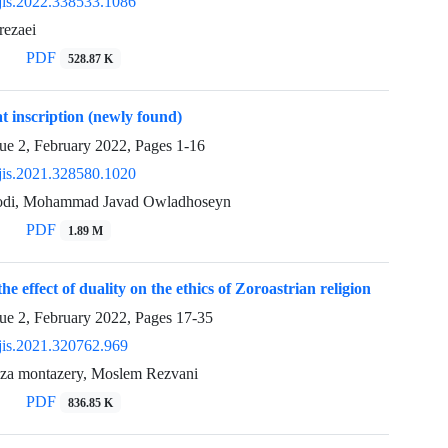
jis.2022.338533.1086
rezaei
PDF
528.87 K
 inscription (newly found)
sue 2, February 2022, Pages
1-16
jis.2021.328580.1020
odi, Mohammad Javad Owladhoseyn
PDF
1.89 M
the effect of duality on the ethics of Zoroastrian religion
sue 2, February 2022, Pages
17-35
jis.2021.320762.969
reza montazery, Moslem Rezvani
PDF
836.85 K