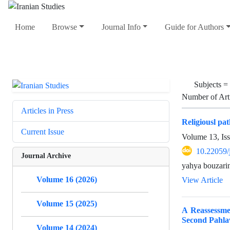
Home
Browse
Journal Info
Guide for Authors
Subjects =
Number of Art
Articles in Press
Religiousl pa
Current Issue
Volume 13, Is
10.22059/
Journal Archive
yahya bouzari
Volume 16 (2026)
View Article
Volume 15 (2025)
A Reassessme
Second Pahla
Volume 14 (2024)