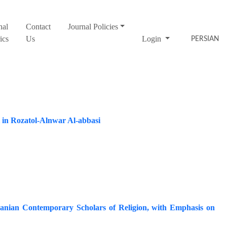
nal
Contact
Journal Policies
ics
Us
Login
PERSIAN
i in Rozatol-Alnwar Al-abbasi
ranian Contemporary Scholars of Religion, with Emphasis on