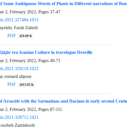
 Some Ambiguous Words of Plants in Different narrations of Bon
sue 2, February 2022, Pages
37-47
jis.2021.327484.1015
ayekhi, Farah Zahedi
PDF
429.99 K
Qājār era Iranian Culture in travelogue Droville
sue 2, February 2022, Pages
49-71
jis.2021.329218.1022
r, esmaeil alipoor
PDF
1015.95 K
of Arsacids with the Sarmatians and Dacians in early second Cen
sue 2, February 2022, Pages
87-111
jis.2021.328712.1021
Roozbeh Zarrinkoob