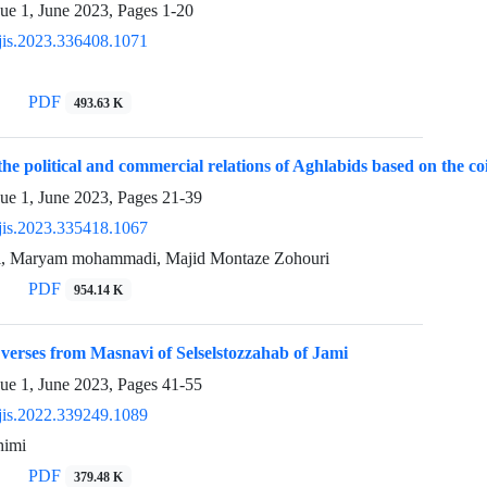
sue 1, June 2023, Pages
1-20
jis.2023.336408.1071
PDF
493.63 K
 the political and commercial relations of Aghlabids based on the 
sue 1, June 2023, Pages
21-39
jis.2023.335418.1067
i, Maryam mohammadi, Majid Montaze Zohouri
PDF
954.14 K
 verses from Masnavi of Selselstozzahab of Jami
sue 1, June 2023, Pages
41-55
jis.2022.339249.1089
himi
PDF
379.48 K