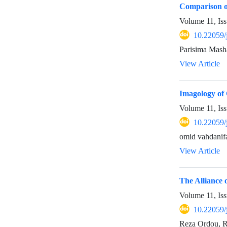
Comparison of
Volume 11, Is
10.22059/
Parisima Mash
View Article
Imagology of 
Volume 11, Is
10.22059/
omid vahdanifa
View Article
The Alliance 
Volume 11, Is
10.22059/
Reza Ordou, 