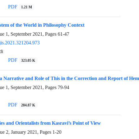
PDF
1.21 M
stem of the World in Philosophy Context
sue 1, September 2021, Pages
61-47
jis.2021.321204.973
di
PDF
323.05 K
a Narrative and Role of This in the Correction and Report of He
sue 1, September 2021, Pages
79-94
PDF
284.87 K
ies and Orientalists from Kasravi’s Point of View
sue 2, January 2021, Pages
1-20