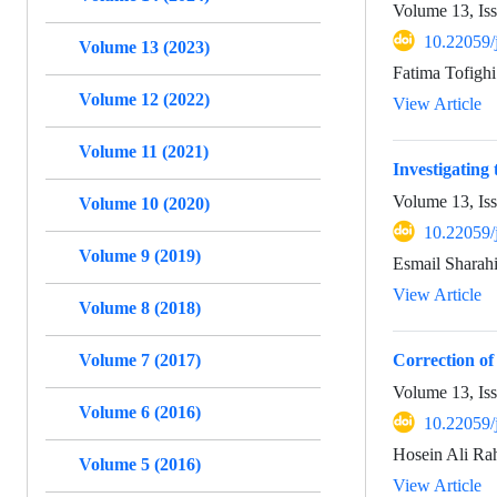
Volume 13, Is
10.22059/
Volume 13 (2023)
Fatima Tofighi
Volume 12 (2022)
View Article
Volume 11 (2021)
Investigating
Volume 13, Is
Volume 10 (2020)
10.22059/
Volume 9 (2019)
Esmail Sharah
View Article
Volume 8 (2018)
Volume 7 (2017)
Correction of
Volume 13, Is
Volume 6 (2016)
10.22059/
Hosein Ali Ra
Volume 5 (2016)
View Article