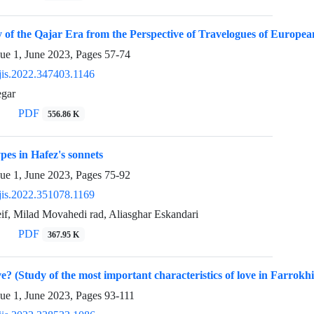
 of the Qajar Era from the Perspective of Travelogues of Europea
sue 1, June 2023, Pages
57-74
jis.2022.347403.1146
egar
PDF
556.86 K
pes in Hafez's sonnets
sue 1, June 2023, Pages
75-92
jis.2022.351078.1169
if, Milad Movahedi rad, Aliasghar Eskandari
PDF
367.95 K
ve? (Study of the most important characteristics of love in Farrokh
sue 1, June 2023, Pages
93-111