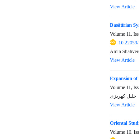
View Article
Dasātīrian Sy
Volume 11, Is
10.22059/
Amin Shahver
View Article
Expansion of 
Volume 11, Is
خلیل کهریزی
View Article
Oriental Stud
Volume 10, Is