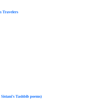
n Travelers
i Sistani's Tashbib poems)