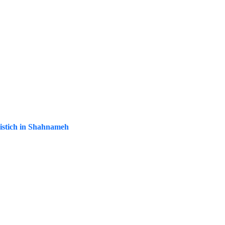
mistich in Shahnameh