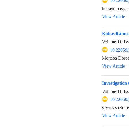
10.22059/
hossein hassan
View Article
Kuh-e-Rahmat
Volume 11, Is
10.22059/
Mojtaba Doro
View Article
Investigation 
Volume 11, Is
10.22059/
sayyes saeid 
View Article