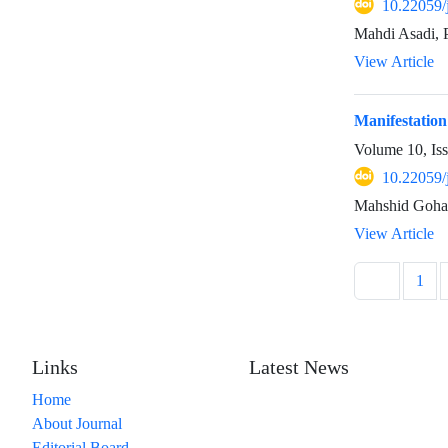
10.22059/
Mahdi Asadi, P
View Article
Manifestation
Volume 10, Is
10.22059/
Mahshid Goha
View Article
1
Links
Latest News
Home
About Journal
Editorial Board