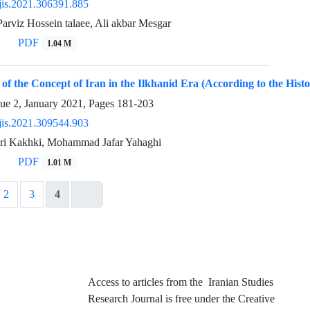
jis.2021.306391.885
arviz Hossein talaee, Ali akbar Mesgar
PDF
1.04 M
 of the Concept of Iran in the Ilkhanid Era (According to the Histo
sue 2, January 2021, Pages
181-203
jis.2021.309544.903
ri Kakhki, Mohammad Jafar Yahaghi
PDF
1.01 M
2
3
4
Access to articles from the Iranian Studies
Research Journal is free under the Creative