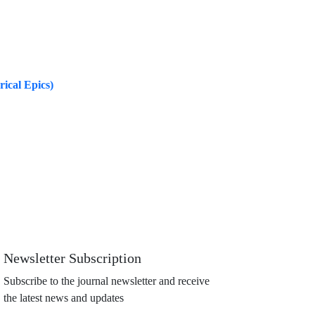
rical Epics)
Newsletter Subscription
Subscribe to the journal newsletter and receive
the latest news and updates