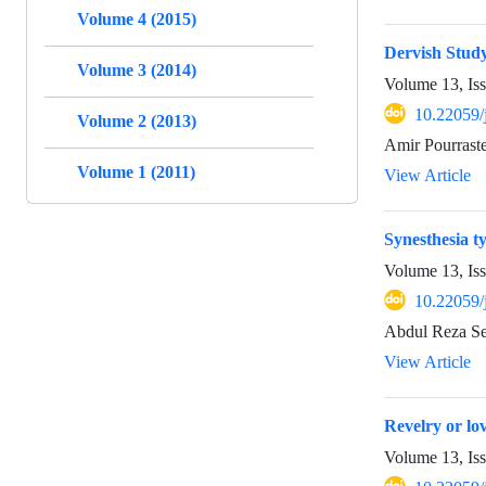
Volume 4 (2015)
Dervish Study
Volume 3 (2014)
Volume 13, Is
10.22059/
Volume 2 (2013)
Amir Pourrast
Volume 1 (2011)
View Article
Synesthesia ty
Volume 13, Is
10.22059/
Abdul Reza Se
View Article
Revelry or lo
Volume 13, Is