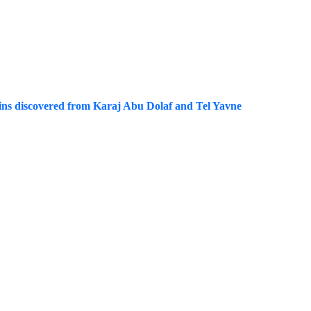
coins discovered from Karaj Abu Dolaf and Tel Yavne