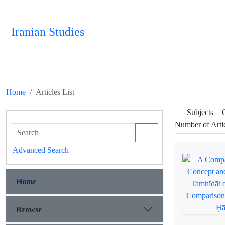
Iranian Studies
Home
Articles List
Subjects =
C
Number of Arti
Advanced Search
Home
Browse