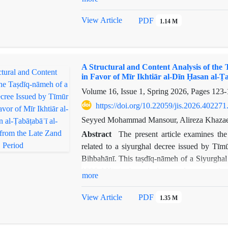
theological orthodoxy, and the continuity of t
analytical and comparative approach based on
View Article
PDF
1.14 M
treatment of Iranian myths in three pivotal
Qisas. The findings indicate that during t
reproduced through three distinct approaches
A Structural and Content Analysis of the
geography; 2) The Iranocentric Approach, serv
in Favor of Mīr Ikhtiār al-Dīn Ḥasan al-Ṭ
3) The Rational-Critical Approach, which, thr
Volume 16, Issue 1, Spring 2026, Pages
123-
an "object of study."The overall conclusion s
transforming from a "sacred belief" into an "id
https://doi.org/10.22059/jis.2026.402271
historical continuity and its transmission to s
Seyyed Mohammad Mansour, Alireza Khazae
Abstract
The present article examines the
related to a siyurghal decree issued by Tīm
Bihbahānī. This taṣdīq-nāmeh of a Siyurghal
1206 AH), is the only known document that e
more
Tīmūr Gurkānī, but rather the formal confirma
a thorough analysis of the internal and exter
View Article
PDF
1.35 M
social status of the family that received the
existing examples of siyurghal decrees from v