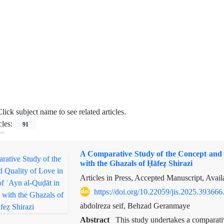
lick subject name to see related articles.
cles:
91
A Comparative Study of the Concept and 
with the Ghazals of Ḥāfeẓ Shirazi
Articles in Press, Accepted Manuscript, Avai
https://doi.org/10.22059/jis.2025.393666
abdolreza seif, Behzad Geranmaye
Abstract
This study undertakes a comparati