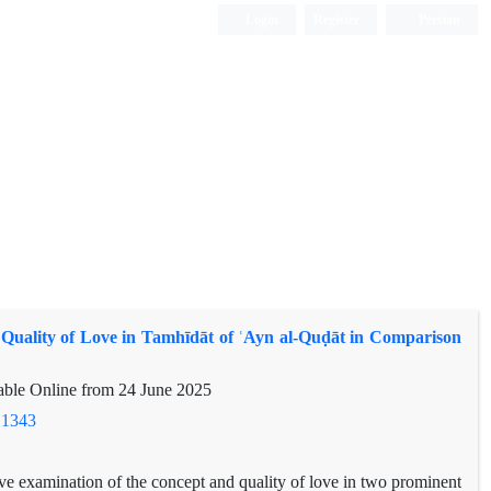
Login
Register
Persian
Quality of Love in Tamhīdāt of ʿAyn al-Quḍāt in Comparison
lable Online from
24 June 2025
.1343
ve examination of the concept and quality of love in two prominent