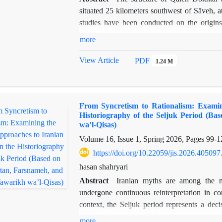
comparative study, the explanation of the s
situated 25 kilometers southwest of Sāveh, 
millennium BC has been pointed out. The show
studies have been conducted on the origins 
strategies, serious to look at this not-so-well
conclusions. Some researchers attribute the 
in address
more
function as a temple dedicated to the goddess
Middle Ages, associated with the Ismaili se
View Article
PDF
1.24 M
researchers has created a greater need for m
geography of Sāveh, and the existing studies 
Qaleh Dokhtar, owing to its name, its strategic
From Syncretism to Rationalism: Examin
natural features and phenomena, and archaeo
Historiography of the Seljuk Period (Ba
functioned as a shrine to the goddess Nahid
wa’l-Qisas)
analytical, based on field observations, ar
Volume 16, Issue 1, Spring 2026, Pages
99-1
review of library sources. The research and
https://doi.org/10.22059/jis.2026.405097
Dokhtar may have been laid in the Sasanian 
evidence from that era, combined with the dis
hasan shahryari
Middle Ages and its clear association with othe
Abstract
Iranian myths are among the m
more plausible and acceptable conclusion
undergone continuous reinterpretation in con
context, the Seljuk period represents a deci
mythical heritage and Islamic historiograph
more