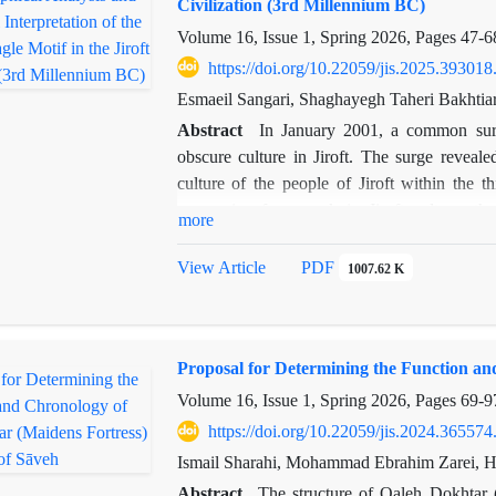
Civilization (3rd Millennium BC)
Zurvanism, Zurvan holds a primordial and e
Volume 16, Issue 1, Spring 2026, Pages
47-6
the material world and imprisoning time—s
profound cosmological opposition: Manich
https://doi.org/10.22059/jis.2025.393018
liberation is sought, whereas Zurvanism attem
Esmaeil Sangari, Shaghayegh Taheri Bakhtia
monotheism.Thus, Manichaeism appropriated
Abstract
In January 2001, a common surg
Light, redefining Zurvan as embodiment of 
obscure culture in Jiroft. The surge reveal
understanding pre-Islamic Iranian religious
culture of the people of Jiroft within the 
problems of evil and time.
composing framework in Jiroft culture, the 
more
significance. Distinctive human, plant, cre
artifacts. To get it and studied the existing
View Article
PDF
1007.62 K
iconological themes of the themes and compar
Iconographic consider makes it conceivable to
themes. In differentiate, iconological consi
Proposal for Determining the Function an
discovered motifs in terms of time and put 
common images utilized in Jiroft vessels is t
Volume 16, Issue 1, Spring 2026, Pages
69-9
this picture within the craftsmanship of the o
https://doi.org/10.22059/jis.2024.365574
the Jiroft craftsman tries. In the research, r
Ismail Sharahi, Mohammad Ebrahim Zarei, 
the snake in religious and literary texts su
Abstract
The structure of Qaleh Dokhtar 