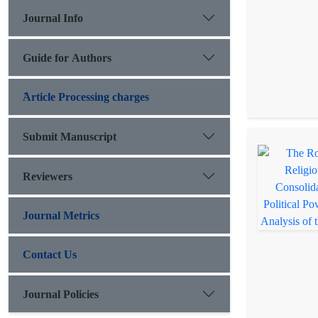
Journal Info
Guide for Authors
َArticle Processing charges
Submit Manuscript
Reviewers
Journal Metrics
Contact Us
Journal Policies