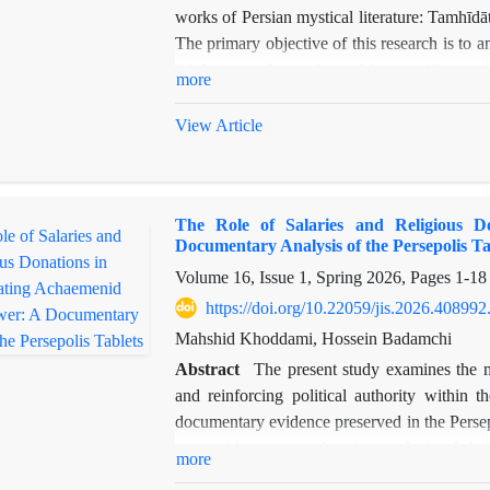
works of Persian mystical literature: Tamhī
The primary objective of this research is to 
thinkers on the notion of love, with partic
more
dimensions. Love, as one of the most fundam
and dynamic phenomenon that, when confr
View Article
experience, and intuitive knowledge, reveals 
such as the dominance of love, the conflict b
commonly found across various mystical texts,
The Role of Salaries and Religious Do
ʿAyn al-Quḍāt’s views on love and the themes 
Documentary Analysis of the Persepolis Ta
as its methodological framework, this study
Volume 16, Issue 1, Spring 2026, Pages
1-18
related to love in both works, mapping the si
while it is not possible to definitively asser
https://doi.org/10.22059/jis.2026.408992
indicates a profound, meaningful, and undeni
Mahshid Khoddami, Hossein Badamchi
two influential figures in the history of Persi
Abstract
The present study examines the mu
and reinforcing political authority within
documentary evidence preserved in the Persepo
to provide a comprehensive analysis of th
more
distributed among social, administrative, and