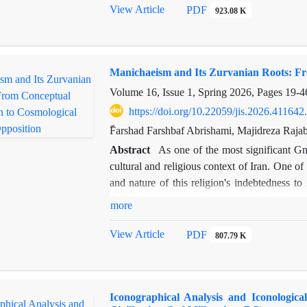
the legitimacy, stability, and durability of th
View Article
PDF
923.08 K
corpus of Persepolis Fortification Tablets,
using a rigorous documentary analysis metho
and ritual allocations functioned not merel
Manichaeism and Its Zurvanian Roots: Fr
strengthening the loyalty, cooperation, and co
empire. Furthermore, a detailed geographi
Volume 16, Issue 1, Spring 2026, Pages
19-4
deliberate and clear correlation between the
https://doi.org/10.22059/jis.2026.411642
subordinate regions, reflecting a sophisticat
ّFarshad Farshbaf Abrishami, Majidreza Raja
results highlight the critical role of religio
Abstract
As one of the most significant G
by the Achaemenids to legitimize their rule,
cultural and religious context of Iran. One o
providing new insights into the interplay 
and nature of this religion's indebtedness to
contributes to a deeper understanding of the
Adopting a comparative approach, this st
power and offers a valuable perspective for re
more
transcended mere borrowing, evolving into c
central question addresses the extent o
View Article
PDF
807.79 K
engagement led to cosmological confrontati
method, this research draws upon Manichaean
as the Bundahishn and Ardā Wirāz Nāmag), a
Iconographical Analysis and Iconologica
adopted the concept of "Zurvan" as the god o