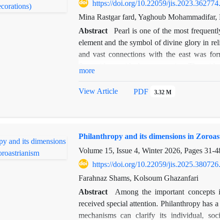
related similarities between these two sets o
https://doi.org/10.22059/jis.2023.362774
of this study, the imagery on cylinder seals 
Mina Rastgar fard, Yaghoub Mohammadifar, 
civilizations within the same geographical r
Abstract
Pearl is one of the most frequent
observed during the Qajar era in the form of
element and the symbol of divine glory in rel
comparing these images in terms of both form 
and vast connections with the east was fo
in this book have their roots in the motifs f
Sassanid art with those countries. The wide
more
China on the Silk Road is one of the main focu
index of most repeated common decorations in 
View Article
PDF
3.32 M
has been considered. This study aims to an
influence of the artistic and religious thin
from what aspects? Was the usage of pearl de
Philanthropy and its dimensions in Zoroas
Sassanid royal arts as a new and luxurious c
and its approach is descriptive, analytical-c
Volume 15, Issue 4, Winter 2026, Pages
31-4
study culture refers to distinct and unique par
https://doi.org/10.22059/jis.2025.380726
and other artworks that had an impact on 
Farahnaz Shams, Kolsoum Ghazanfari
documents achieved in the eastern Sassanid 
Abstract
Among the important concepts i
through China. The pearl decorative element
received special attention. Philanthropy has
are not merely imitations derived from the S
mechanisms can clarify its individual, soci
original concept and then the application of th