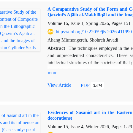
unlike the original siyurghal decrees, such
A Comparative Study of the Form and Con
bureaucratic documents whose legitimacy rel
Qazvini’s Ajāib al-Makhlūqāt and the Ima
dignitaries. Accordingly, the document under 
Volume 16, Issue 1, Spring 2026, Pages
151-
taṣdīq-nāmeh of a Siyurghal Decree, particula
attempted, by structurally and content-wis
https://doi.org/10.22059/jis.2026.411990
comparing it with the structure and conten
Ahang Mirmongereh, Shohreh Javadi
Siurghal decrees, to identify the similarit
Abstract
The techniques employed in the e
distinguish their various aspects from one ano
and unprecedented characteristics. These se
intellectual structures of the societies of th
the third millennium BCE, a fundamental trans
more
the form of gods, goddesses, and supernatural 
many composite creatures in various later my
View Article
PDF
3.4 M
these early images. The aim of this researc
cylinder seals and the shared visual elements
creatures in the lithographic edition of Zaka
Evidences of Sasanid art in the Eastern
formal and content-related relationship exis
decorations)
and the images on Mesopotamian cylinder s
Volume 15, Issue 4, Winter 2026, Pages
1-29
identifying the origins and visual roots of t