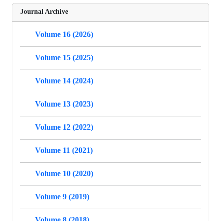
Journal Archive
Volume 16 (2026)
Volume 15 (2025)
Volume 14 (2024)
Volume 13 (2023)
Volume 12 (2022)
Volume 11 (2021)
Volume 10 (2020)
Volume 9 (2019)
Volume 8 (2018)