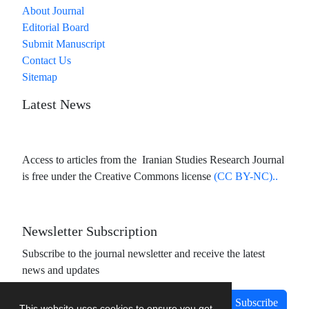
About Journal
Editorial Board
Submit Manuscript
Contact Us
Sitemap
Latest News
Access to articles from the Iranian Studies Research Journal
is free under the Creative Commons license
(CC BY-NC)..
Newsletter Subscription
Subscribe to the journal newsletter and receive the latest
news and updates
Subscribe
This website uses cookies to ensure you get