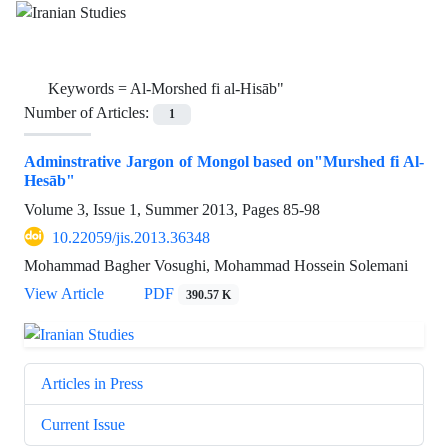
Keywords =
Al-Morshed fi al-Hisāb"
Number of Articles:
1
Adminstrative Jargon of Mongol based on"Murshed fi Al-
Hesāb"
Volume 3, Issue 1, Summer 2013, Pages
85-98
10.22059/jis.2013.36348
Mohammad Bagher Vosughi, Mohammad Hossein Solemani
View Article
PDF
390.57 K
Articles in Press
Current Issue