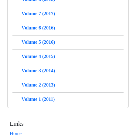
Volume 7 (2017)
Volume 6 (2016)
Volume 5 (2016)
Volume 4 (2015)
Volume 3 (2014)
Volume 2 (2013)
Volume 1 (2011)
Links
Home