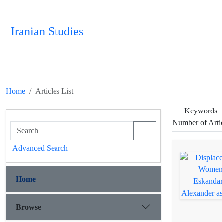
Iranian Studies
Home
Articles List
Keywords 
Number of Arti
Advanced Search
Home
Browse