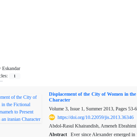
=
Eskandar
cles:
1
Displacement of the City of Women in the
Character
Volume 3, Issue 1, Summer 2013, Pages
53-
https://doi.org/10.22059/jis.2013.36346
Abdol-Rasul Khairandish, Ameneh Ebrahimi
Abstract
Ever since Alexander emerged in th