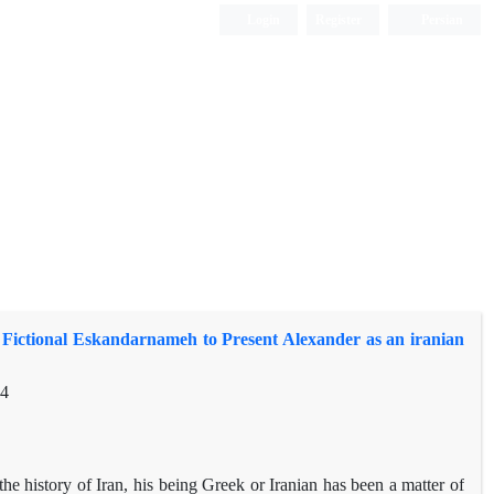
Login
Register
Persian
 Fictional Eskandarnameh to Present Alexander as an iranian
64
e history of Iran, his being Greek or Iranian has been a matter of