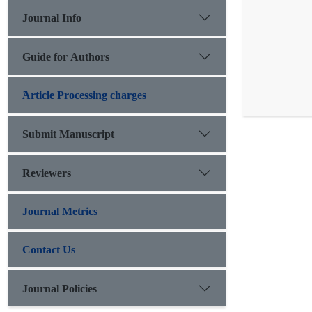
Journal Info
Guide for Authors
َArticle Processing charges
Submit Manuscript
Reviewers
Journal Metrics
Contact Us
Journal Policies