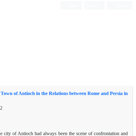
Login
Register
Persian
 Town of Antioch in the Relations between Rome and Persia in
32
 the city of Antioch had always been the scene of confrontation and