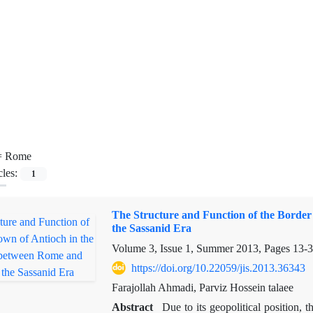
=
Rome
cles:
1
The Structure and Function of the Border
the Sassanid Era
Volume 3, Issue 1, Summer 2013, Pages
13-
https://doi.org/10.22059/jis.2013.36343
Farajollah Ahmadi, Parviz Hossein talaee
Abstract
Due to its geopolitical position,