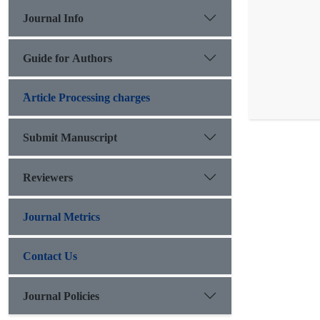
Journal Info
Guide for Authors
َArticle Processing charges
Submit Manuscript
Reviewers
Journal Metrics
Contact Us
Journal Policies