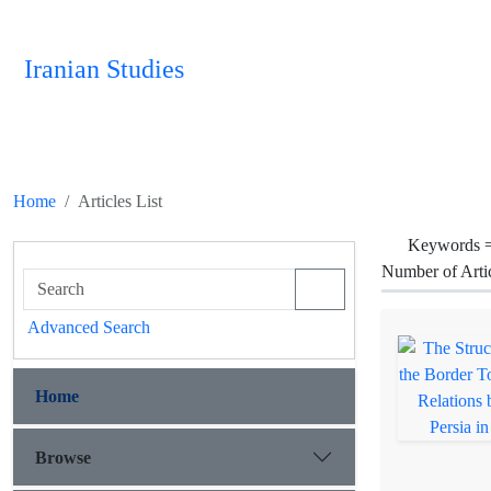
Iranian Studies
Home
Articles List
Keywords 
Number of Arti
Advanced Search
Home
Browse