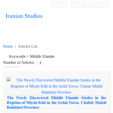
Login
Register
Persian
Iranian Studies
Home
Articles List
Keywords =
Middle Elamite
Number of Articles:
1
The Newly Discovered Middle Elamite Studes in the
Regeion of Miyān Kūh in the Ardal Town, Chahār Mahāl
Bakhtiari Province