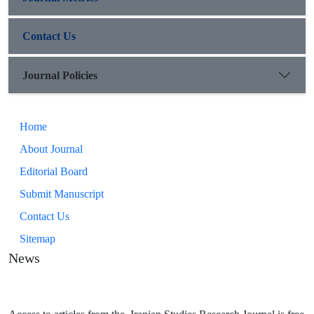
Contact Us
Journal Policies
Home
About Journal
Editorial Board
Submit Manuscript
Contact Us
Sitemap
News