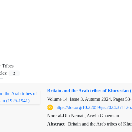
=
Tribes
cles:
2
Britain and the Arab tribes of Khuzestan 
Volume 14, Issue 3, Autumn 2024, Pages
53-
https://doi.org/10.22059/jis.2024.371126
Noor al-Din Nemati, Arwin Ghaemian
Abstract
Britain and the Arab tribes of Khu