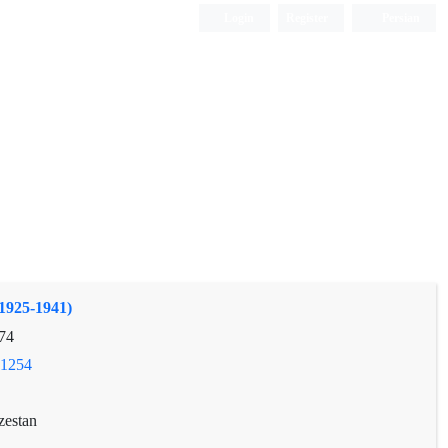
Login
Register
Persian
(1925-1941)
74
.1254
zestan