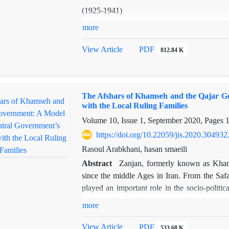
(1925-1941)
more
View Article
PDF
812.84 K
Abstract
In the early 20th century, the British govern
The Afshars of Khamseh and the Qajar Go
Iran through the acquisition of oil conce
with the Local Ruling Families
However, the eruption of the First Worl
Volume 10, Issue 1, September 2020, Pages
formidable challenge to the continuation of
Consequently, London embarked on formula
https://doi.org/10.22059/jis.2020.304932
consolidation of power within Iran, considering
Rasoul Arabkhani, hasan smaeili
Abstract
Zanjan, formerly known as Khams
The ascension of Reza Shah (1925-1941) a
since the middle Ages in Iran. From the Safa
centralization of political authority inevitabl
played an important role in the socio-politic
displacement and extensive migration of t
political-military figures among Afshar tribes
more
endeavors to address the following question:
structure of Iran. How the Afshars of Khamseh
Arab tribes of Khuzestan?
with the central government, interacted with th
View Article
PDF
533.68 K