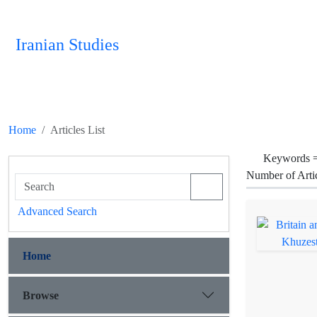
Iranian Studies
Home
Articles List
Keywords 
Number of Arti
Advanced Search
Home
Browse