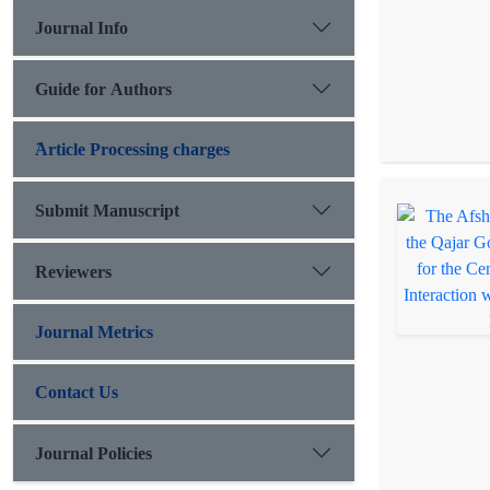
Journal Info
Guide for Authors
َArticle Processing charges
Submit Manuscript
Reviewers
Journal Metrics
Contact Us
Journal Policies