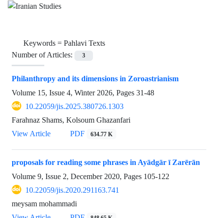
Keywords =
Pahlavi Texts
Number of Articles:
3
Philanthropy and its dimensions in Zoroastrianism
Volume 15, Issue 4, Winter 2026, Pages
31-48
10.22059/jis.2025.380726.1303
Farahnaz Shams, Kolsoum Ghazanfari
View Article
PDF
634.77 K
proposals for reading some phrases in Ayādgār ī Zarērān
Volume 9, Issue 2, December 2020, Pages
105-122
10.22059/jis.2020.291163.741
meysam mohammadi
View Article
PDF
848.65 K