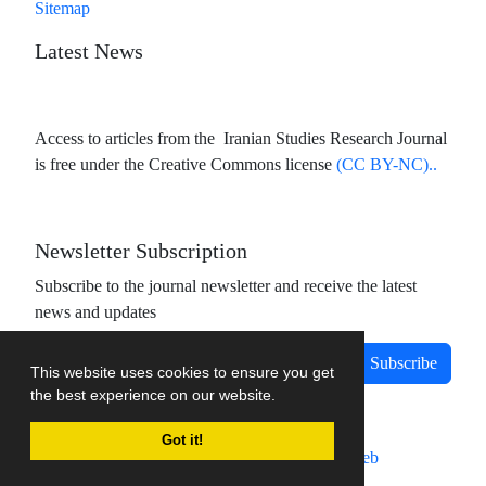
Sitemap
Latest News
Access to articles from the Iranian Studies Research Journal
is free under the Creative Commons license
(CC BY-NC)..
Newsletter Subscription
Subscribe to the journal newsletter and receive the latest
news and updates
Subscribe
This website uses cookies to ensure you get
the best experience on our website.
Got it!
Journal management system.
designed by
sinaweb