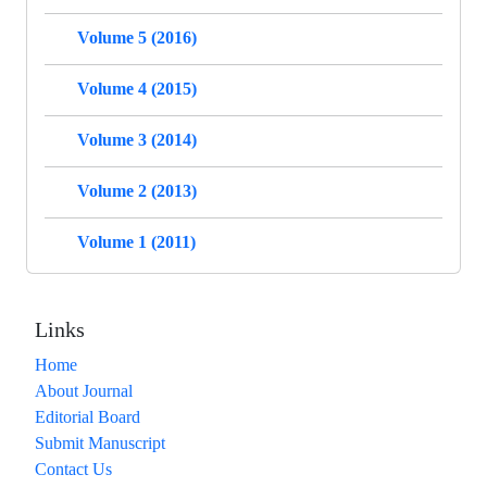
Volume 5 (2016)
Volume 4 (2015)
Volume 3 (2014)
Volume 2 (2013)
Volume 1 (2011)
Links
Home
About Journal
Editorial Board
Submit Manuscript
Contact Us