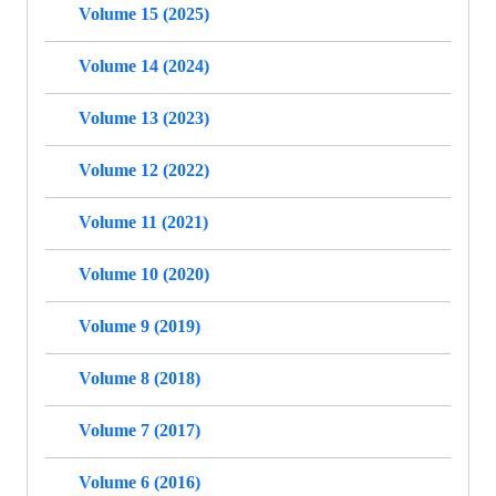
Volume 15 (2025)
Volume 14 (2024)
Volume 13 (2023)
Volume 12 (2022)
Volume 11 (2021)
Volume 10 (2020)
Volume 9 (2019)
Volume 8 (2018)
Volume 7 (2017)
Volume 6 (2016)