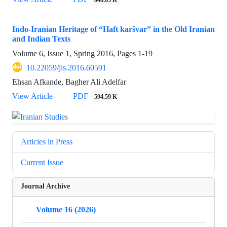
Indo-Iranian Heritage of “Haft karšvar” in the Old Iranian
and Indian Texts
Volume 6, Issue 1, Spring 2016, Pages
1-19
10.22059/jis.2016.60591
Ehsan Afkande, Bagher Ali Adelfar
View Article
PDF
594.59 K
Articles in Press
Current Issue
Journal Archive
Volume 16 (2026)