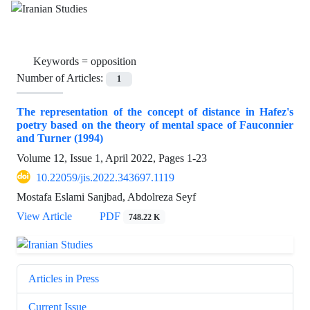
Keywords =
opposition
Number of Articles:
1
The representation of the concept of distance in Hafez's
poetry based on the theory of mental space of Fauconnier
and Turner (1994)
Volume 12, Issue 1, April 2022, Pages
1-23
10.22059/jis.2022.343697.1119
Mostafa Eslami Sanjbad, Abdolreza Seyf
View Article
PDF
748.22 K
Articles in Press
Current Issue