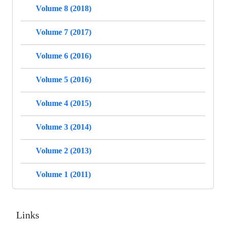
Volume 8 (2018)
Volume 7 (2017)
Volume 6 (2016)
Volume 5 (2016)
Volume 4 (2015)
Volume 3 (2014)
Volume 2 (2013)
Volume 1 (2011)
Links