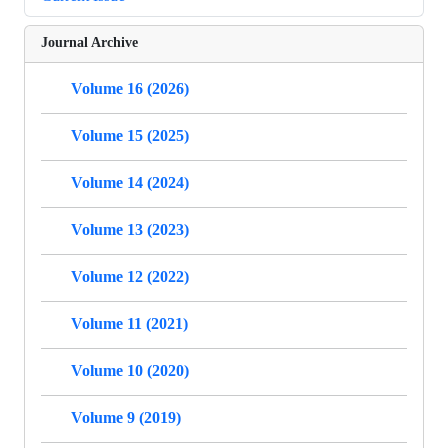
Journal Archive
Volume 16 (2026)
Volume 15 (2025)
Volume 14 (2024)
Volume 13 (2023)
Volume 12 (2022)
Volume 11 (2021)
Volume 10 (2020)
Volume 9 (2019)