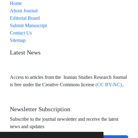
Home
About Journal
Editorial Board
Submit Manuscript
Contact Us
Sitemap
Latest News
Access to articles from the Iranian Studies Research Journal
is free under the Creative Commons license
(CC BY-NC)..
Newsletter Subscription
Subscribe to the journal newsletter and receive the latest
news and updates