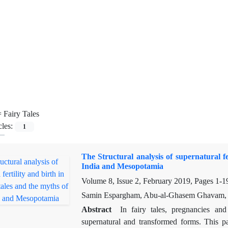
=
Fairy Tales
cles:
1
The Structural analysis of supernatural fe
India and Mesopotamia
Volume 8, Issue 2, February 2019, Pages
1-1
Samin Espargham, Abu-al-Ghasem Ghavam,
Abstract
In fairy tales, pregnancies and
supernatural and transformed forms. This p