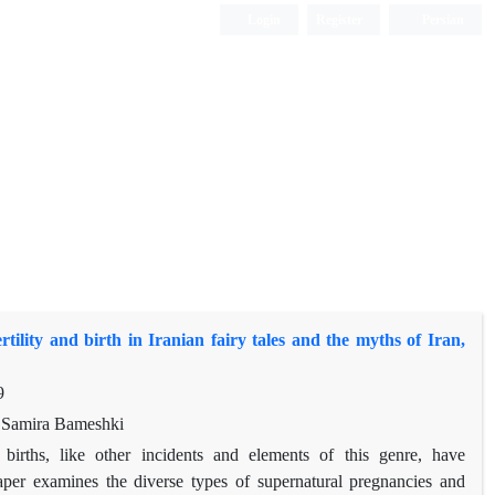
Login
Register
Persian
rtility and birth in Iranian fairy tales and the myths of Iran,
9
 Samira Bameshki
 births, like other incidents and elements of this genre, have
aper examines the diverse types of supernatural pregnancies and