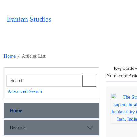
Iranian Studies
Home
Articles List
Keywords 
Number of Arti
Advanced Search
Home
Browse