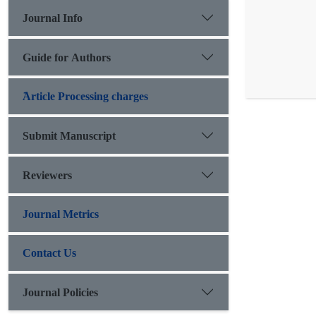
Journal Info
Guide for Authors
َArticle Processing charges
Submit Manuscript
Reviewers
Journal Metrics
Contact Us
Journal Policies