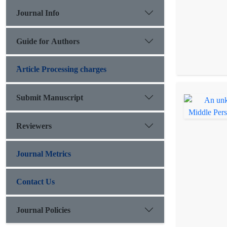
Journal Info
Guide for Authors
َArticle Processing charges
Submit Manuscript
Reviewers
Journal Metrics
Contact Us
Journal Policies