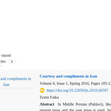
=
mood
cles:
2
Courtesy and compliments in Iran
Volume 6, Issue 1, Spring 2016, Pages
105-1
https://doi.org/10.22059/jis.2016.60597
Zoren Faika
Abstract
In Middle Persian (Pahlavi), li
present tense and the past tense is used, bu