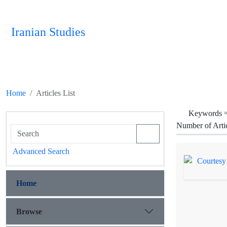
Iranian Studies
Home
Articles List
Keywords 
Number of Arti
Advanced Search
Home
Browse