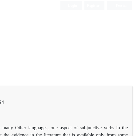
Login
Register
Persian
24
ke many Other languages, one aspect of subjunctive verbs in the
t the evidence in the literature that is available only from some