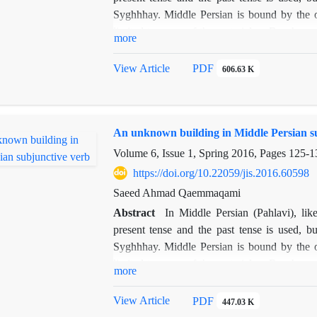
Syghhhay. Middle Persian is bound by the ob
limited to some of the material or Ben hung
more
subjunctive verbs used in the literature that 
not been, in the order books. The construction
View Article
PDF
606.63 K
continuation of the current structure combin
showed.been, in the order books. The construct
the continuation of the current structure comb
An unknown building in Middle Persian s
showedorder books. The construction of the
continuation of the current structure combin
Volume 6, Issue 1, Spring 2016, Pages
125-1
showed.been, in the order books. The construct
https://doi.org/10.22059/jis.2016.60598
the continuation of the current structure comb
Saeed Ahmad Qaemmaqami
showed
.
Abstract
In Middle Persian (Pahlavi), li
present tense and the past tense is used, bu
Syghhhay. Middle Persian is bound by the ob
limited to some of the material or Ben hung
more
subjunctive verbs used in the literature that 
not been, in the order books. The construction
View Article
PDF
447.03 K
continuation of the current structure combin