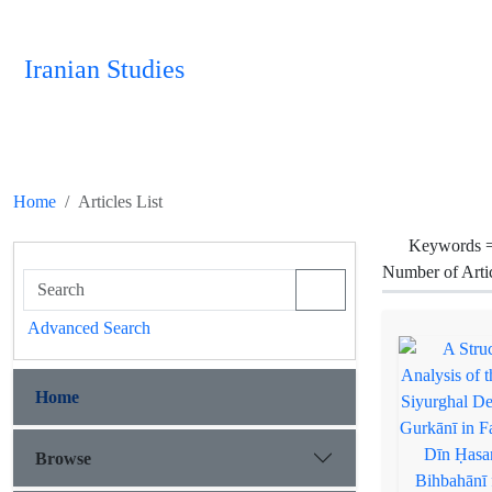
Iranian Studies
Home
Articles List
Keywords 
Number of Arti
Advanced Search
Home
Browse