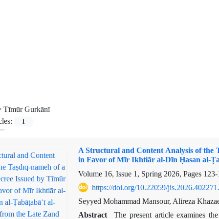
=
Tīmūr Gurkānī
cles:
1
A Structural and Content Analysis of the
in Favor of Mīr Ikhtiār al-Dīn Ḥasan al-Ṭ
Volume 16, Issue 1, Spring 2026, Pages
123-
https://doi.org/10.22059/jis.2026.402271
Seyyed Mohammad Mansour, Alireza Khazae
Abstract
The present article examines the