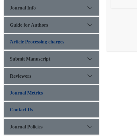
Journal Info
Guide for Authors
َArticle Processing charges
Submit Manuscript
Reviewers
Journal Metrics
Contact Us
Journal Policies