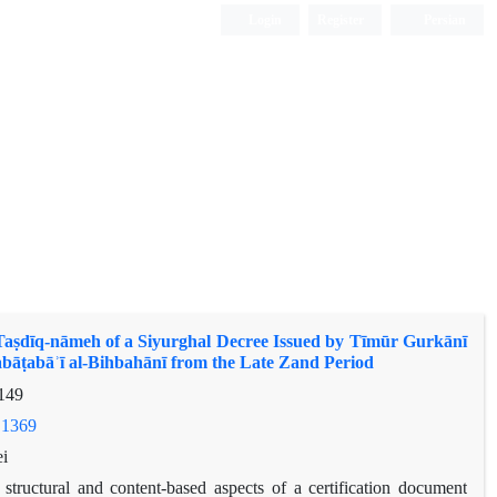
Login
Register
Persian
 Taṣdīq-nāmeh of a Siyurghal Decree Issued by Tīmūr Gurkānī
abāṭabāʾī al-Bihbahānī from the Late Zand Period
149
.1369
i
 structural and content-based aspects of a certification document