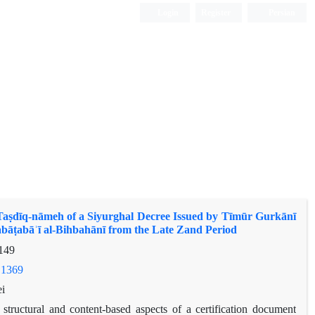
Login
Register
Persian
 Taṣdīq-nāmeh of a Siyurghal Decree Issued by Tīmūr Gurkānī
abāṭabāʾī al-Bihbahānī from the Late Zand Period
149
.1369
i
 structural and content-based aspects of a certification document