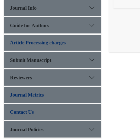
Journal Info
Guide for Authors
َArticle Processing charges
Submit Manuscript
Reviewers
Journal Metrics
Contact Us
Journal Policies