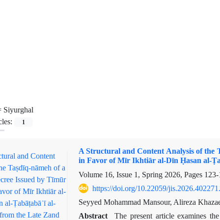
=
Siyurghal
cles:
1
A Structural and Content Analysis of the
in Favor of Mīr Ikhtiār al-Dīn Ḥasan al-Ṭ
Volume 16, Issue 1, Spring 2026, Pages
123-
https://doi.org/10.22059/jis.2026.402271
Seyyed Mohammad Mansour, Alireza Khazae
Abstract
The present article examines the