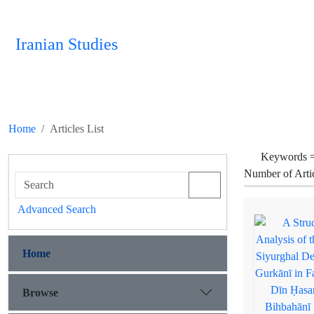
Iranian Studies
Home
Articles List
Keywords 
Number of Arti
Advanced Search
Home
Browse