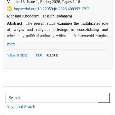
Volume 16, Issue 1, Spring 2026, Pages
1-18
https://doi.org/10.22059/jis.2026.408992.1392
Mahshid Khoddami, Hossein Badamchi
Abstract
The present study examines the multifaceted role
of wages and religious offerings in consolidating and
reinforcing political authority within the Achaemenid Empire,
with particular emphasis on the ancient documentary evidence
more
preserved in the Persepolis Fortification Tablets. The primary
objective of this research is to provide a comprehensive
View Article
PDF
923.08 K
analysis of the mechanisms through which ritual and
economic resources were distributed among social,
administrative, and religious groups, and to evaluate the
impact of these practices on the legitimacy, stability, and
durability of the imperial power structure. The research data
consist of the extensive corpus of Persepolis Fortification
Tablets, which have been meticulously examined and
systematically coded using a rigorous documentary analysis
Advanced Search
methodology. The findings reveal that the system of payments,