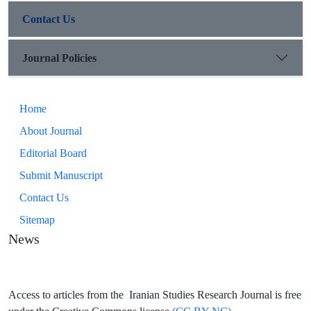
Contact Us
Journal Policies
Home
About Journal
Editorial Board
Submit Manuscript
Contact Us
Sitemap
News
Access to articles from the Iranian Studies Research Journal is free