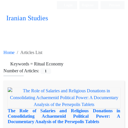
Login
Register
Persian
Iranian Studies
Home
Articles List
Keywords =
Ritual Economy
Number of Articles:
1
The Role of Salaries and Religious Donations in
Consolidating Achaemenid Political Power: A
Documentary Analysis of the Persepolis Tablets