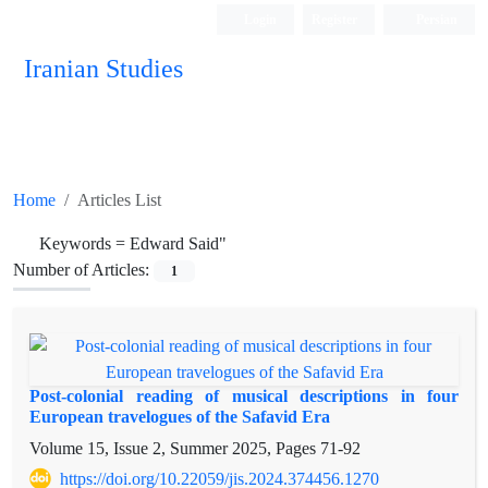
Login
Register
Persian
Iranian Studies
Home
Articles List
Keywords =
Edward Said"
Number of Articles:
1
Post-colonial reading of musical descriptions in four
European travelogues of the Safavid Era
Volume 15, Issue 2, Summer 2025, Pages
71-92
https://doi.org/10.22059/jis.2024.374456.1270