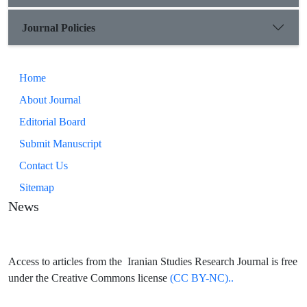
is analytical and interpretive. Qualitative type was used for
data analysis. The procedure of collecting information and
Journal Policies
data was done through the preparation of transcripts and
receipts from libraries books, e-books and journals articles.
Home
About Journal
Editorial Board
Submit Manuscript
Contact Us
Sitemap
News
Access to articles from the Iranian Studies Research Journal is free
under the Creative Commons license
(CC BY-NC)..