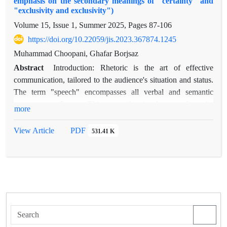
emphasis on the secondary meanings of "certainty" and
"exclusivity and exclusivity")
Volume 15, Issue 1, Summer 2025, Pages
87-106
https://doi.org/10.22059/jis.2023.367874.1245
Muhammad Choopani, Ghafar Borjsaz
Abstract
Introduction: Rhetoric is the art of effective
communication, tailored to the audience's situation and status.
The term "speech" encompasses all verbal and semantic
components. Purpose:This research aimed to explore the
more
functions and rhetorical capacities of pronouns within the
context of Zahhak's story, and to identify the specific functions
View Article
PDF
531.41 K
and rhetorical capacities employed by Ferdowsi. method:This
study utilizes a descriptive-analytical approach and employs
rhetorical criticism. Findings: This research identifies two
main areas where the pronoun's rhetorical capacity is
developed: the interaction between pronouns and verbs, and
the phonetic layer of speech. In the former, pronouns are used
as adverbial complements of verbs and in syntactic shifts from
nouns to verbs, satisfying both syntactic and semantic needs