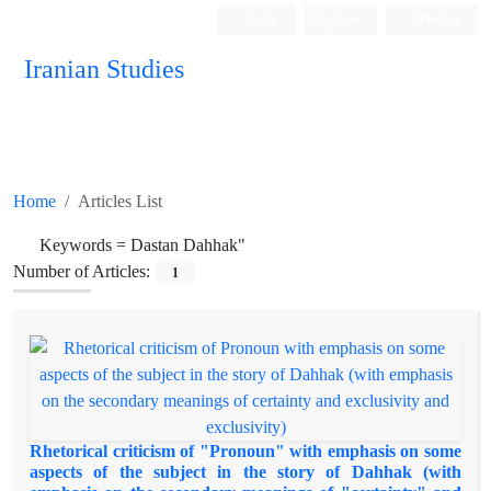
Login
Register
Persian
Iranian Studies
Home
Articles List
Keywords =
Dastan Dahhak"
Number of Articles:
1
Rhetorical criticism of "Pronoun" with emphasis on some
aspects of the subject in the story of Dahhak (with