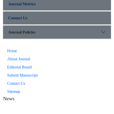
Journal Metrics
Contact Us
Journal Policies
Home
About Journal
Editorial Board
Submit Manuscript
Contact Us
Sitemap
News