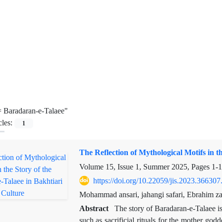
=
Baradaran-e-Talaee"
cles:
1
The Reflection of Mythological Motifs in t
Volume 15, Issue 1, Summer 2025, Pages
1-
https://doi.org/10.22059/jis.2023.366307
Mohammad ansari, jahangi safari, Ebrahim z
Abstract
The story of Baradaran-e-Talaee is
such as sacrificial rituals for the mother go