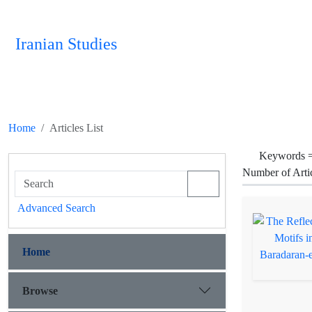
Iranian Studies
Home
Articles List
Keywords 
Number of Arti
Advanced Search
Home
Browse