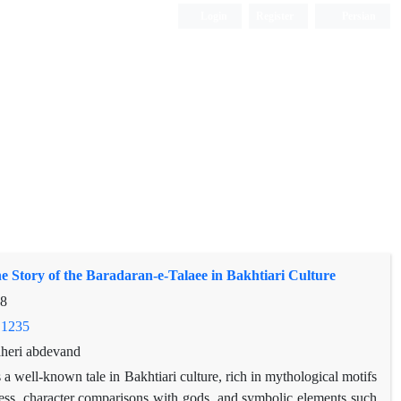
Login
Register
Persian
he Story of the Baradaran-e-Talaee in Bakhtiari Culture
18
.1235
aheri abdevand
 a well-known tale in Bakhtiari culture, rich in mythological motifs
ddess, character comparisons with gods, and symbolic elements such