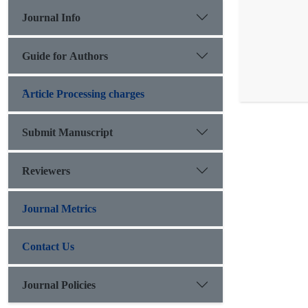
Journal Info
Guide for Authors
َArticle Processing charges
Submit Manuscript
Reviewers
Journal Metrics
Contact Us
Journal Policies