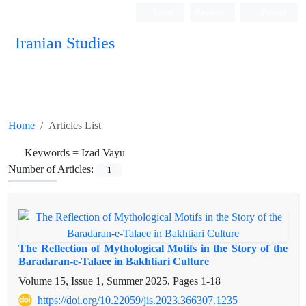
Login
Register
Persian
Iranian Studies
Home
Articles List
Keywords =
Izad Vayu
Number of Articles:
1
The Reflection of Mythological Motifs in the Story of the
Baradaran-e-Talaee in Bakhtiari Culture
Volume 15, Issue 1, Summer 2025, Pages
1-18
https://doi.org/10.22059/jis.2023.366307.1235