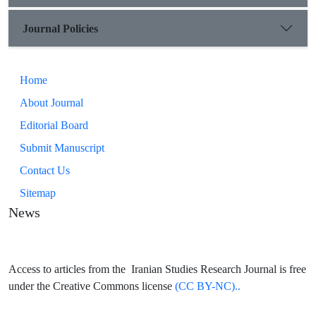
Journal Policies
Home
About Journal
Editorial Board
Submit Manuscript
Contact Us
Sitemap
News
Access to articles from the Iranian Studies Research Journal is free
under the Creative Commons license
(CC BY-NC)..