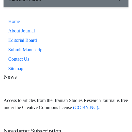
Home
About Journal
Editorial Board
Submit Manuscript
Contact Us
Sitemap
News
Access to articles from the Iranian Studies Research Journal is free
under the Creative Commons license
(CC BY-NC)..
Newsletter Subscription