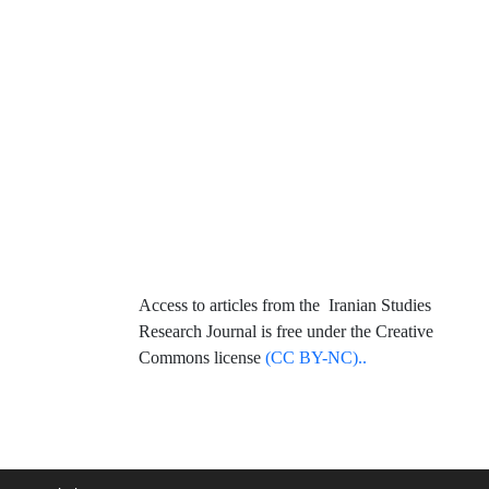
Access to articles from the Iranian Studies
Research Journal is free under the Creative
Commons license
(CC BY-NC)..