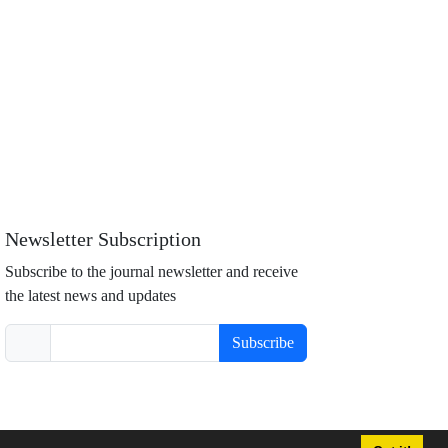
Newsletter Subscription
Subscribe to the journal newsletter and receive
the latest news and updates
Subscribe