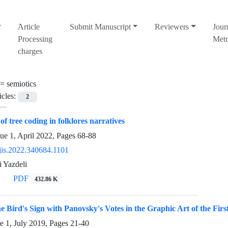
َArticle
Submit Manuscript
Reviewers
Jour
Processing
Metr
charges
 =
semiotics
icles:
2
of tree coding in folklores narratives
ue 1, April 2022, Pages
68-88
jis.2022.340684.1101
 Yazdeli
PDF
432.86 K
e Bird's Sign with Panovsky's Votes in the Graphic Art of the Firs
e 1, July 2019, Pages
21-40