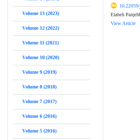
10.22059/
Volume 13 (2023)
Elaheh Panjeh
View Article
Volume 12 (2022)
Volume 11 (2021)
Volume 10 (2020)
Volume 9 (2019)
Volume 8 (2018)
Volume 7 (2017)
Volume 6 (2016)
Volume 5 (2016)