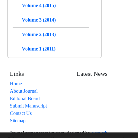
Volume 4 (2015)
Volume 3 (2014)
Volume 2 (2013)
Volume 1 (2011)
Links
Latest News
Home
About Journal
Editorial Board
Submit Manuscript
Contact Us
Sitemap
Journal management system.
designed by
sinaweb