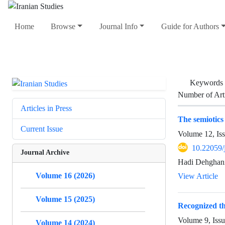
Home
Browse
Journal Info
Guide for Authors
Keywords
Number of Art
Articles in Press
The semiotics 
Current Issue
Volume 12, Iss
10.22059/
Journal Archive
Hadi Dehghani
Volume 16 (2026)
View Article
Volume 15 (2025)
Recognized th
Volume 9, Issu
Volume 14 (2024)