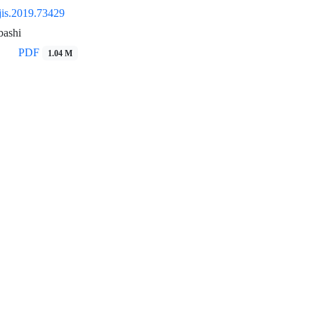
jis.2019.73429
bashi
PDF
1.04 M