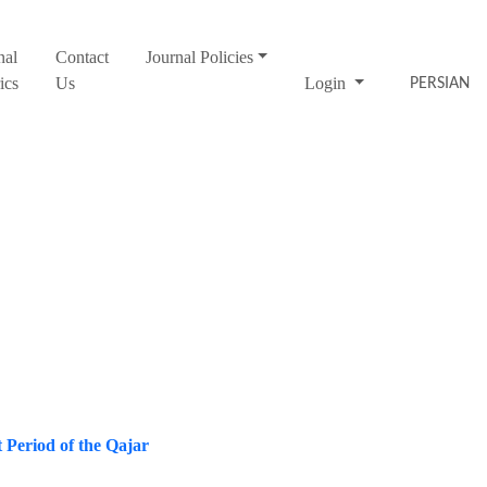
nal
Contact
Journal Policies
ics
Us
Login
PERSIAN
t Period of the Qajar