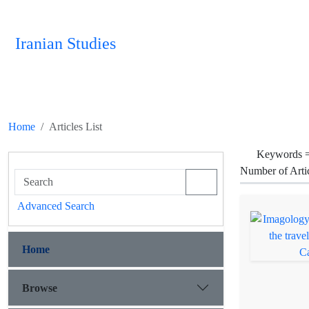
Iranian Studies
Home
Articles List
Keywords 
Number of Arti
Advanced Search
Home
Browse