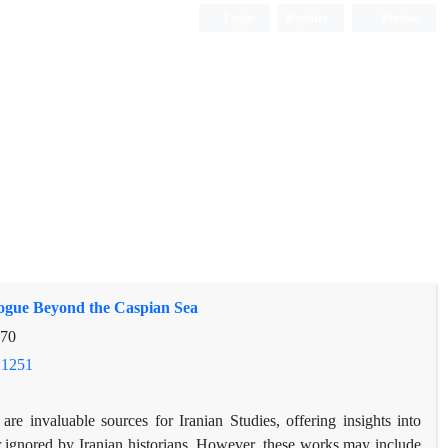
Login
Register
Persian
elogue Beyond the Caspian Sea
-70
.1251
re invaluable sources for Iranian Studies, offering insights into
or ignored by Iranian historians. However, these works may include