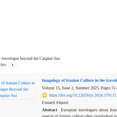
=
travelogue beyond the Caspian Sea
cles:
1
Imagology of Iranian Culture in the trav
Volume 15, Issue 2, Summer 2025, Pages
51
https://doi.org/10.22059/jis.2024.370131
Esmaeil Alipoor
Abstract
European travelogues about Iran a
aspects of Iranian culture often overlooked 