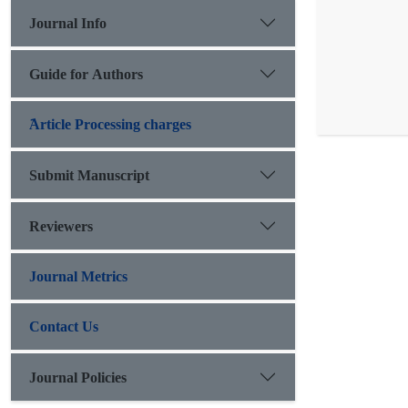
Journal Info
Guide for Authors
َArticle Processing charges
Submit Manuscript
Reviewers
Journal Metrics
Contact Us
Journal Policies