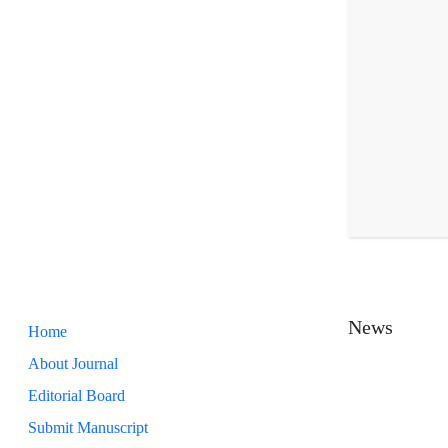
News
Home
About Journal
Editorial Board
Submit Manuscript