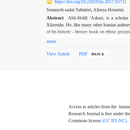
Shāh. In the present study, the first report
https://doi.org/10.22059/jis.2017.65711
Paradigms", "Negative Paradigms" and "Neu
Somayeh-sadat Tabtabei, Alireza Hosseini
images presented on the basis of the compo
Abstract
Abū-Helāl ʻAskari, is a scholar
magnification, which are the characteristics 
Xūzestān. He, like many other Iranian authors
of his historic - literary book on ethnic group
reports on pre-Islamic -specifically the Sa
more
language, led to valuable considerations
Mehregān
.
Al-avā
ʼ
el
, including valuable uniq
View Article
PDF
494.91 K
Persian or Arabic. According to the studies, r
therefore, in this paper firstly Abu-helāl is 
are translated, studied, and explained.
Access to articles from the Irania
Research Journal is free under th
Commons license
(CC BY-NC)..