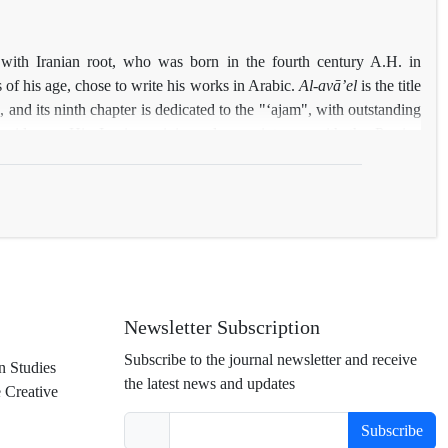
s of the French author are classified into three levels: "Positive
tral Paradigms". Then below each class, has been analyzed the
nents of homogeneity, contradiction, generalization, holism and
 with Iranian root, who was born in the fourth century A.H. in
of the "imagology approach".
 of his age, chose to write his works in Arabic.
Al-avā
ʼ
el
is the title
s, and its ninth chapter is dedicated to the "ʻajam", with outstanding
ssanid- era. His Iranian origin and acquaintance with the Persian
 on the meaning and origin of some words such as
Mehmān
and
ue accounts on Iran, outranks other literary and historical works in
esearchers' unfamiliarity with
Al-avā
ʼ
el
has resulted in its oblivion;
introduced, then those accounts of the book which are related to Iran
Newsletter Subscription
Subscribe to the journal newsletter and receive
n Studies
the latest news and updates
e Creative
Subscribe