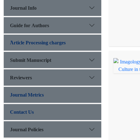
Journal Info
Guide for Authors
َArticle Processing charges
Submit Manuscript
Reviewers
Journal Metrics
Contact Us
Journal Policies