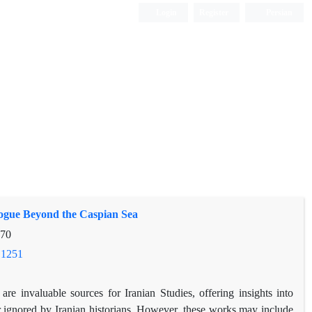
Login
Register
Persian
elogue Beyond the Caspian Sea
-70
.1251
re invaluable sources for Iranian Studies, offering insights into
or ignored by Iranian historians. However, these works may include