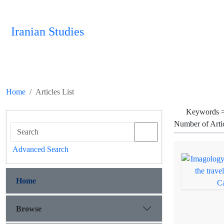
Iranian Studies
Home
Articles List
Keywords 
Number of Arti
Advanced Search
Home
Browse