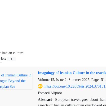
=
Iranian culture
cles:
4
Imagology of Iranian Culture in the trav
Volume 15, Issue 2, Summer 2025, Pages
51
https://doi.org/10.22059/jis.2024.370131
Esmaeil Alipoor
Abstract
European travelogues about Iran a
aspects of Iranian culture often overlooked 