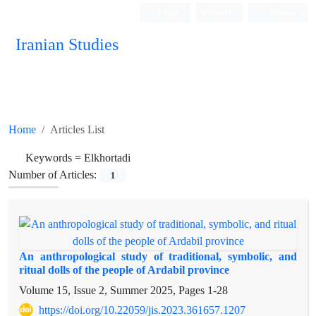
Login
Register
Persian
Iranian Studies
Home
Articles List
Keywords =
Elkhortadi
Number of Articles:
1
An anthropological study of traditional, symbolic, and
ritual dolls of the people of Ardabil province
Volume 15, Issue 2, Summer 2025, Pages
1-28
https://doi.org/10.22059/jis.2023.361657.1207