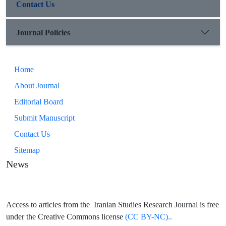
Contact Us
Journal Policies
Home
About Journal
Editorial Board
Submit Manuscript
Contact Us
Sitemap
News
Access to articles from the Iranian Studies Research Journal is free
under the Creative Commons license
(CC BY-NC)..