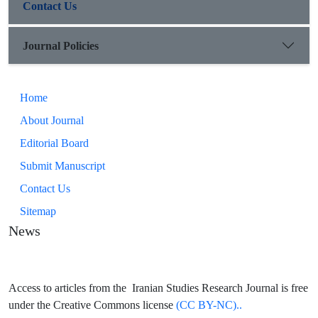
Contact Us
Journal Policies
Home
About Journal
Editorial Board
Submit Manuscript
Contact Us
Sitemap
News
Access to articles from the Iranian Studies Research Journal is free
under the Creative Commons license
(CC BY-NC)..