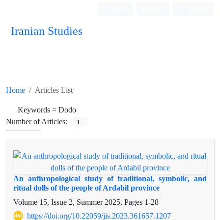
Login
Register
Persian
Iranian Studies
Home
Articles List
Keywords =
Dodo
Number of Articles:
1
An anthropological study of traditional, symbolic, and
ritual dolls of the people of Ardabil province
Volume 15, Issue 2, Summer 2025, Pages
1-28
https://doi.org/10.22059/jis.2023.361657.1207