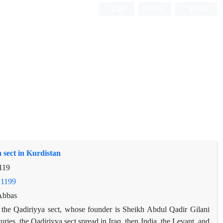
Login
Register
Persian
 sect in Kurdistan
119
.1199
Abbas
s the Qadiriyya sect, whose founder is Sheikh Abdul Qadir Gilani
ries, the Qadiriyya sect spread in Iraq, then India, the Levant, and