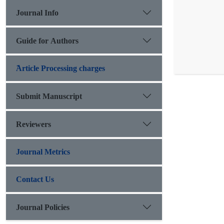
Journal Info
Guide for Authors
َArticle Processing charges
Submit Manuscript
Reviewers
Journal Metrics
Contact Us
Journal Policies