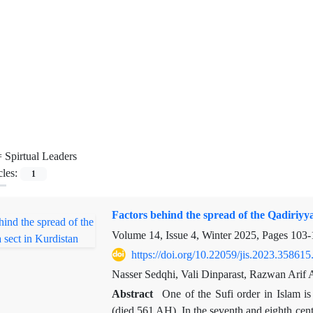
=
Spirtual Leaders
cles:
1
Factors behind the spread of the Qadiriyya
Volume 14, Issue 4, Winter 2025, Pages
103-
https://doi.org/10.22059/jis.2023.358615
Nasser Sedqhi, Vali Dinparast, Razwan Arif 
Abstract
One of the Sufi order in Islam i
(died 561 AH). In the seventh and eighth centu