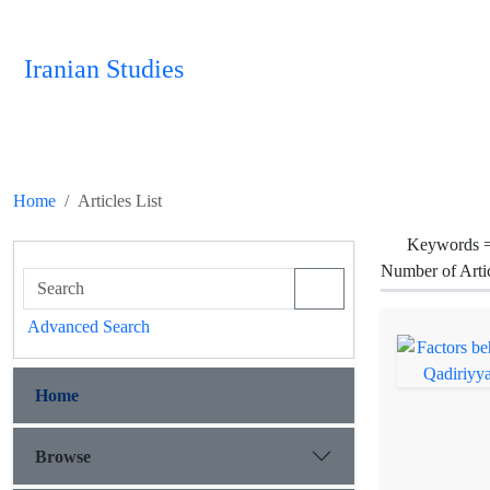
Iranian Studies
Home
Articles List
Keywords 
Number of Arti
Advanced Search
Home
Browse