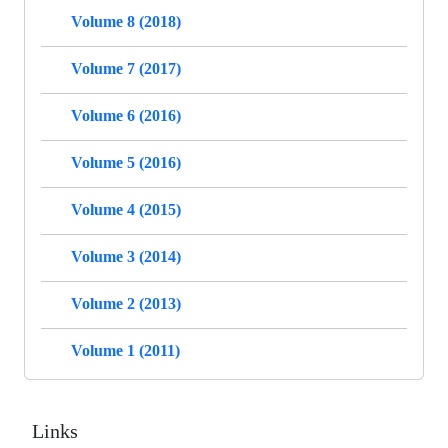
Volume 8 (2018)
Volume 7 (2017)
Volume 6 (2016)
Volume 5 (2016)
Volume 4 (2015)
Volume 3 (2014)
Volume 2 (2013)
Volume 1 (2011)
Links