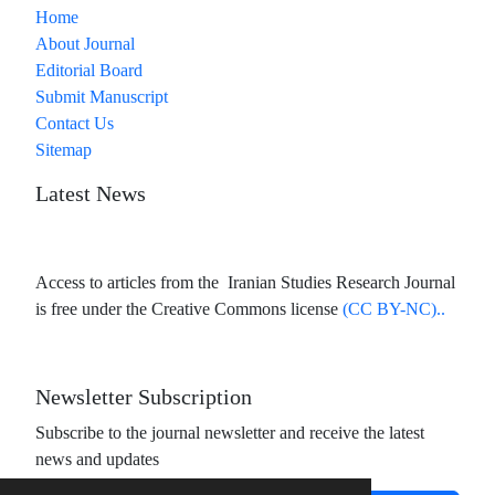
Home
About Journal
Editorial Board
Submit Manuscript
Contact Us
Sitemap
Latest News
Access to articles from the Iranian Studies Research Journal
is free under the Creative Commons license
(CC BY-NC)..
Newsletter Subscription
Subscribe to the journal newsletter and receive the latest
news and updates