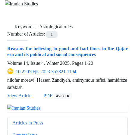
Keywords =
Astrological rules
Number of Articles:
1
Reasons for believing in good and bad times in the Qajar
era and its political and social consequences
Volume 14, Issue 4, Winter 2025, Pages
1-20
10.22059/jis.2023.357821.1194
nilofar mosavi, Hassan Zandiyeh, amirtymour rafiei, hamidreza
safakish
View Article
PDF
459.71 K
Articles in Press