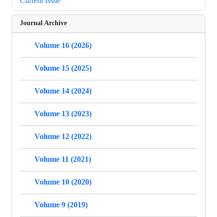
Current Issue
Journal Archive
Volume 16 (2026)
Volume 15 (2025)
Volume 14 (2024)
Volume 13 (2023)
Volume 12 (2022)
Volume 11 (2021)
Volume 10 (2020)
Volume 9 (2019)