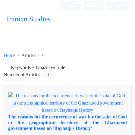
Login
Register
Persian
Iranian Studies
Home
Articles List
Keywords =
Ghaznavid rule
Number of Articles:
1
The reasons for the occurrence of war for the sake of God
in the geographical territory of the Ghaznavid
government based on 'Bayhaqi's History'