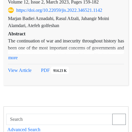
Volume 12, Issue 2, March 2023, Pages
159-182
https://doi.org/10.22059/jis.2022.346521.1142
Marjan Badiei Aznadahi, Rasul Afzali, Jahangir Moini
Alamdari, Atefeh golfeshan
Abstract
The continuation of war and insecurity throughout history has
been one of the most important concerns of governments and
people in various geographical areas. War as Jihad, is one of
more
the ten branches of the Islamic religion, which means
campaigning with enemies and using maximum power to
View Article
PDF
914.23 K
spread Islam or fearing of its dominance, and it has rightful
and justice-seeking goals; For this reason, it is called "Holy
Jihad". Whatever the cause of war, its ultimate goal is peace
creating an ideal society. From a jurisprudential point of view,
establishing peace is possible in three ways: Primary war,
Defensive war, War with hypocrites and rebels. Islamic
thinkers call the title "Primary Jihad" instead of "just war".
The purpose of primary jihad is to establish divine and rational
Advanced Search